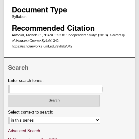
Document Type
Syllabus
Recommended Citation
Antonioli, Michele C., "DANC 392.01: Independent Study" (2013).
University
of Montana Course Syllabi
. 342.
https://scholarworks.umt.edu/syllabi/342
Search
Enter search terms:
Select context to search:
Advanced Search