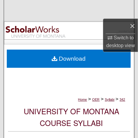
Search
Browse Collections
×
My Account
Switch to
desktop
view
About
Download
Digital Commons Network™
>
>
>
Home
OER
Syllabi
342
UNIVERSITY OF MONTANA
COURSE SYLLABI