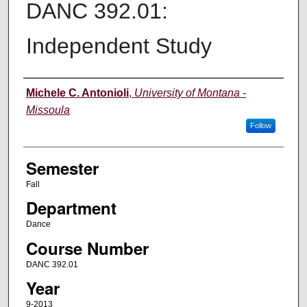
DANC 392.01:
Independent Study
Instructor
Michele C. Antonioli
,
University of Montana -
Missoula
Follow
Semester
Fall
Department
Dance
Course Number
DANC 392.01
Year
9-2013