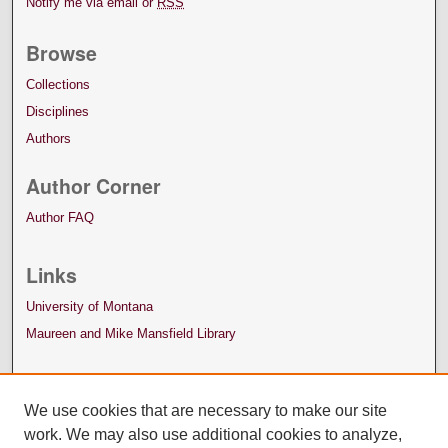
Notify me via email or
RSS
Browse
Collections
Disciplines
Authors
Author Corner
Author FAQ
Links
University of Montana
Maureen and Mike Mansfield Library
We use cookies that are necessary to make our site
work. We may also use additional cookies to analyze,