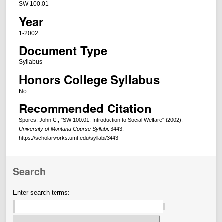
SW 100.01
Year
1-2002
Document Type
Syllabus
Honors College Syllabus
No
Recommended Citation
Spores, John C., "SW 100.01: Introduction to Social Welfare" (2002).
University of Montana Course Syllabi
. 3443.
https://scholarworks.umt.edu/syllabi/3443
Search
Enter search terms: