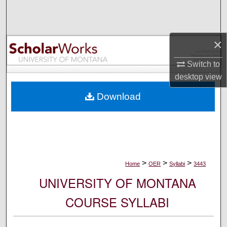
Search
Browse Collections
×
My Account
Switch to
desktop
view
About
Download
Digital Commons Network™
>
>
>
Home
OER
Syllabi
3443
UNIVERSITY OF MONTANA
COURSE SYLLABI