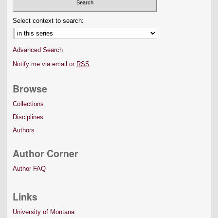
Select context to search:
Advanced Search
Notify me via email or
RSS
Browse
Collections
Disciplines
Authors
Author Corner
Author FAQ
Links
University of Montana