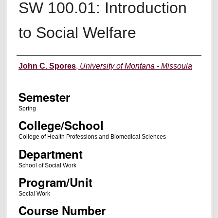
SW 100.01: Introduction
to Social Welfare
Instructor
John C. Spores
,
University of Montana - Missoula
Semester
Spring
College/School
College of Health Professions and Biomedical Sciences
Department
School of Social Work
Program/Unit
Social Work
Course Number