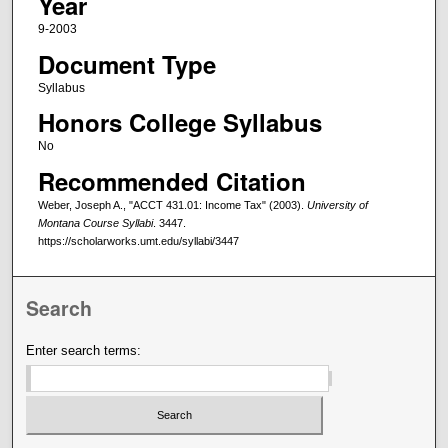
Year
9-2003
Document Type
Syllabus
Honors College Syllabus
No
Recommended Citation
Weber, Joseph A., "ACCT 431.01: Income Tax" (2003).
University of
Montana Course Syllabi
. 3447.
https://scholarworks.umt.edu/syllabi/3447
Search
Enter search terms: