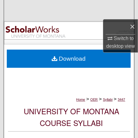
Search
Browse Collections
×
My Account
Switch to
desktop
view
About
Download
Digital Commons Network™
>
>
>
Home
OER
Syllabi
3447
UNIVERSITY OF MONTANA
COURSE SYLLABI