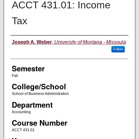
ACCT 431.01: Income
Tax
Instructor
Joseph A. Weber
,
University of Montana - Missoula
Follow
Semester
Fall
College/School
School of Business Administration
Department
Accounting
Course Number
ACCT 431.01