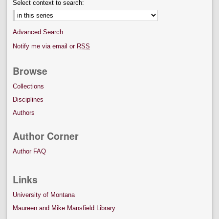
Select context to search:
Advanced Search
Notify me via email or
RSS
Browse
Collections
Disciplines
Authors
Author Corner
Author FAQ
Links
University of Montana
Maureen and Mike Mansfield Library