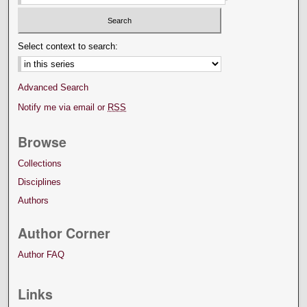
Select context to search:
Advanced Search
Notify me via email or
RSS
Browse
Collections
Disciplines
Authors
Author Corner
Author FAQ
Links