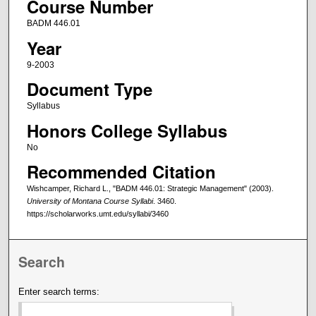
Course Number
BADM 446.01
Year
9-2003
Document Type
Syllabus
Honors College Syllabus
No
Recommended Citation
Wishcamper, Richard L., "BADM 446.01: Strategic Management" (2003).
University of Montana Course Syllabi
. 3460.
https://scholarworks.umt.edu/syllabi/3460
Search
Enter search terms: