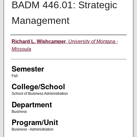
BADM 446.01: Strategic
Management
Instructor
Richard L. Wishcamper
,
University of Montana -
Missoula
Semester
Fall
College/School
School of Business Administration
Department
Business
Program/Unit
Business - Administration