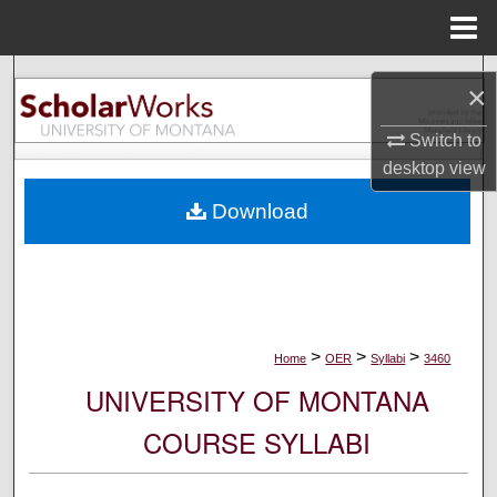
Menu
Home
Search
×
Browse Collections
Switch to
desktop
view
My Account
Download
About
Digital Commons Network™
>
>
>
Home
OER
Syllabi
3460
UNIVERSITY OF MONTANA
COURSE SYLLABI