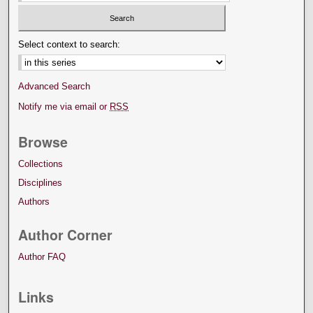
Select context to search:
Advanced Search
Notify me via email or
RSS
Browse
Collections
Disciplines
Authors
Author Corner
Author FAQ
Links