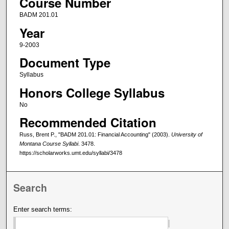
Course Number
BADM 201.01
Year
9-2003
Document Type
Syllabus
Honors College Syllabus
No
Recommended Citation
Russ, Brent P., "BADM 201.01: Financial Accounting" (2003).
University of
Montana Course Syllabi
. 3478.
https://scholarworks.umt.edu/syllabi/3478
Search
Enter search terms: