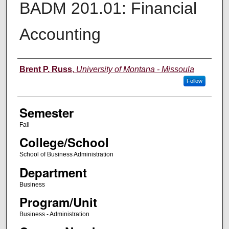
BADM 201.01: Financial
Accounting
Instructor
Brent P. Russ
,
University of Montana - Missoula
Follow
Semester
Fall
College/School
School of Business Administration
Department
Business
Program/Unit
Business - Administration