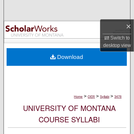
Search
Browse Collections
×
My Account
Switch to
desktop
view
About
Download
Digital Commons Network™
>
>
>
Home
OER
Syllabi
3478
UNIVERSITY OF MONTANA
COURSE SYLLABI