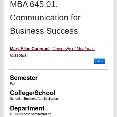
MBA 645.01:
Communication for
Business Success
Instructor
Mary Ellen Campbell
,
University of Montana -
Missoula
Follow
Semester
Fall
College/School
School of Business Administration
Department
MBA Business Administration