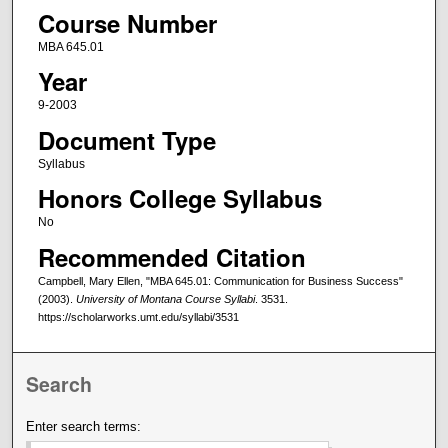
Course Number
MBA 645.01
Year
9-2003
Document Type
Syllabus
Honors College Syllabus
No
Recommended Citation
Campbell, Mary Ellen, "MBA 645.01: Communication for Business Success"
(2003).
University of Montana Course Syllabi
. 3531.
https://scholarworks.umt.edu/syllabi/3531
Search
Enter search terms: