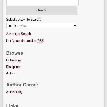
Select context to search:
Advanced Search
Notify me via email or
RSS
Browse
Collections
Disciplines
Authors
Author Corner
Author FAQ
Links