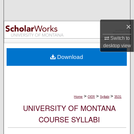
Search
Browse Collections
×
My Account
Switch to
desktop
view
About
Download
Digital Commons Network™
>
>
>
Home
OER
Syllabi
3531
UNIVERSITY OF MONTANA
COURSE SYLLABI