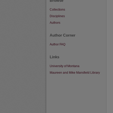
Browse
Collections
Disciplines
Authors
Author Corner
Author FAQ
Links
University of Montana
Maureen and Mike Mansfield Library