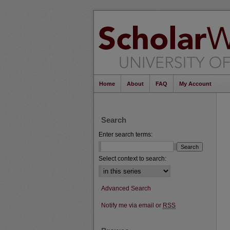
Home
About
FAQ
My Account
Search
Enter search terms:
Select context to search:
Advanced Search
Notify me via email or
RSS