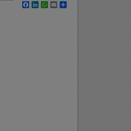
Facebook
LinkedIn
WhatsApp
Email
Share