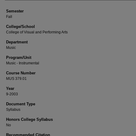
Semester
Fall
College/School
College of Visual and Performing Arts
Department
Music
Program/Unit
Music - Instrumental
Course Number
MUS 379.01
Year
9-2003
Document Type
Syllabus
Honors College Syllabus
No
Recommended Citation