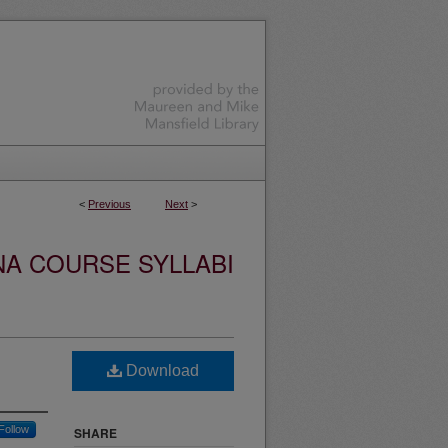
<
Previous
Next
>
NA COURSE SYLLABI
Download
Follow
SHARE