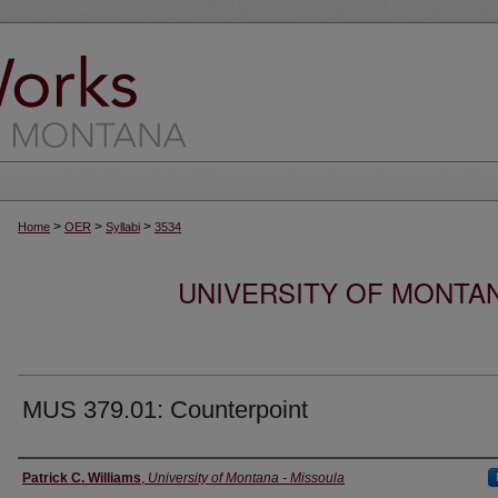
>
>
>
Home
OER
Syllabi
3534
UNIVERSITY OF MONTA
MUS 379.01: Counterpoint
Instructor
Patrick C. Williams
,
University of Montana - Missoula