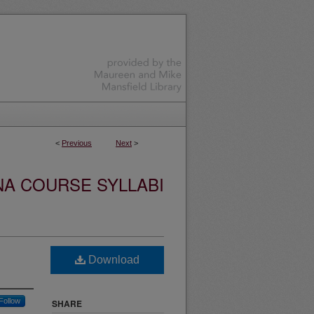
<
Previous
Next
>
NA COURSE SYLLABI
Download
Follow
SHARE