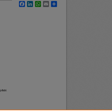
Facebook
LinkedIn
WhatsApp
Email
Share
yllabi
.