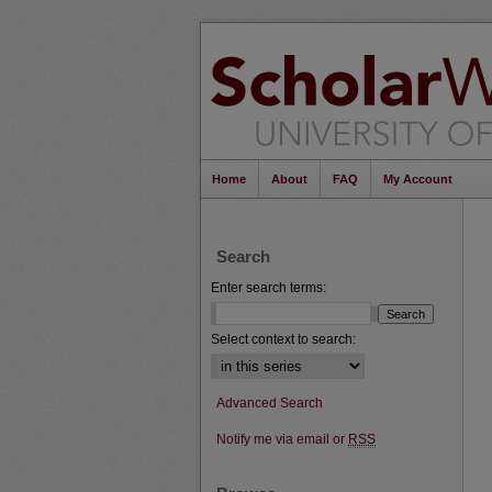
Home
About
FAQ
My Account
Search
Enter search terms:
Select context to search:
Advanced Search
Notify me via email or
RSS