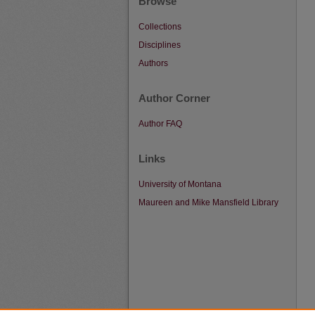
Browse
Collections
Disciplines
Authors
Author Corner
Author FAQ
Links
University of Montana
Maureen and Mike Mansfield Library