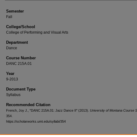
Semester
Fall
College/School
College of Performing and Visual Arts
Department
Dance
Course Number
DANC 215A.01
Year
9-2013
Document Type
Syllabus
Recommended Citation
French, Joy J., "DANC 215A.01: Jazz Dance II" (2013).
University of Montana Course S
354.
https://scholarworks.umt.edu/syllabi/354