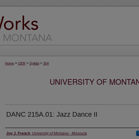
>
>
>
Home
OER
Syllabi
354
UNIVERSITY OF MONTA
DANC 215A.01: Jazz Dance II
Instructor
Joy J. French
,
University of Montana - Missoula