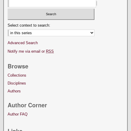
Select context to search:
Advanced Search
Notify me via email or
RSS
Browse
Collections
Disciplines
Authors
Author Corner
Author FAQ
Links