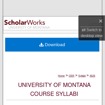
Search
Browse Collections
×
My Account
Switch to
desktop
view
About
Download
Digital Commons Network™
>
>
>
Home
OER
Syllabi
3626
UNIVERSITY OF MONTANA
COURSE SYLLABI