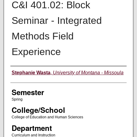
C&I 401.02: Block
Seminar - Integrated
Methods Field
Experience
Instructor
Stephanie Wasta
,
University of Montana - Missoula
Semester
Spring
College/School
College of Education and Human Sciences
Department
Curriculum and Instruction