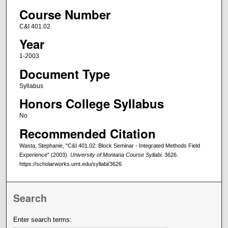
Course Number
C&I 401.02
Year
1-2003
Document Type
Syllabus
Honors College Syllabus
No
Recommended Citation
Wasta, Stephanie, "C&I 401.02: Block Seminar - Integrated Methods Field
Experience" (2003).
University of Montana Course Syllabi
. 3626.
https://scholarworks.umt.edu/syllabi/3626
Search
Enter search terms: