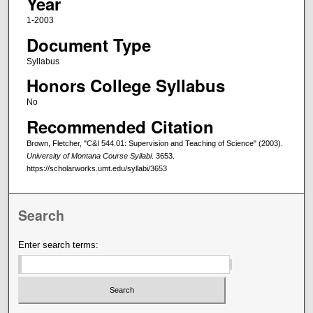
Year
1-2003
Document Type
Syllabus
Honors College Syllabus
No
Recommended Citation
Brown, Fletcher, "C&I 544.01: Supervision and Teaching of Science" (2003).
University of Montana Course Syllabi
. 3653.
https://scholarworks.umt.edu/syllabi/3653
Search
Enter search terms: