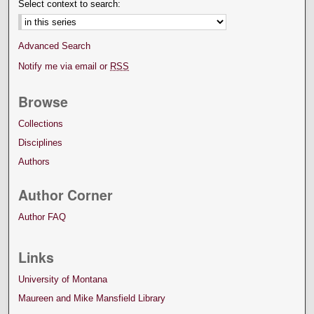
Select context to search:
Advanced Search
Notify me via email or
RSS
Browse
Collections
Disciplines
Authors
Author Corner
Author FAQ
Links
University of Montana
Maureen and Mike Mansfield Library