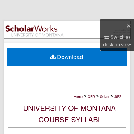
Search
Browse Collections
×
My Account
Switch to
desktop
view
About
Download
Digital Commons Network™
>
>
>
Home
OER
Syllabi
3653
UNIVERSITY OF MONTANA
COURSE SYLLABI