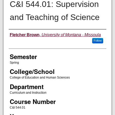
C&I 544.01: Supervision
and Teaching of Science
Instructor
Fletcher Brown
,
University of Montana - Missoula
Follow
Semester
Spring
College/School
College of Education and Human Sciences
Department
Curriculum and Instruction
Course Number
C&I 544.01