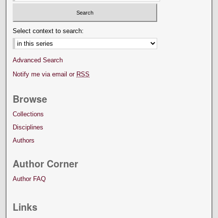
Select context to search:
Advanced Search
Notify me via email or
RSS
Browse
Collections
Disciplines
Authors
Author Corner
Author FAQ
Links