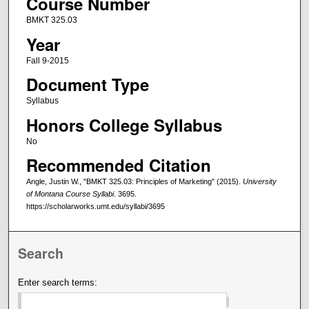
Course Number
BMKT 325.03
Year
Fall 9-2015
Document Type
Syllabus
Honors College Syllabus
No
Recommended Citation
Angle, Justin W., "BMKT 325.03: Principles of Marketing" (2015).
University
of Montana Course Syllabi
. 3695.
https://scholarworks.umt.edu/syllabi/3695
Search
Enter search terms: