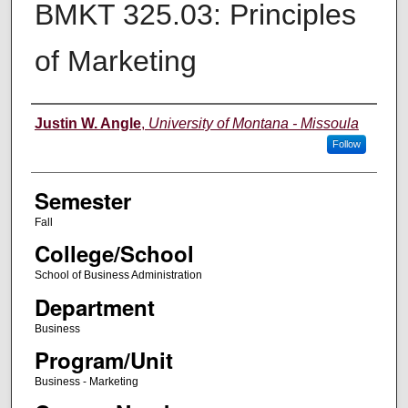
BMKT 325.03: Principles
of Marketing
Instructor
Justin W. Angle
,
University of Montana - Missoula
Follow
Semester
Fall
College/School
School of Business Administration
Department
Business
Program/Unit
Business - Marketing