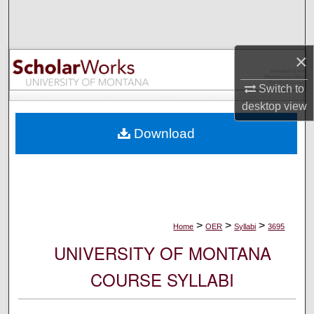
Search
Browse Collections
×
My Account
Switch to
desktop
view
About
Download
Digital Commons Network™
>
>
>
Home
OER
Syllabi
3695
UNIVERSITY OF MONTANA
COURSE SYLLABI