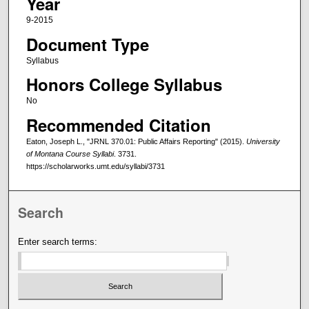
Year
9-2015
Document Type
Syllabus
Honors College Syllabus
No
Recommended Citation
Eaton, Joseph L., "JRNL 370.01: Public Affairs Reporting" (2015).
University
of Montana Course Syllabi
. 3731.
https://scholarworks.umt.edu/syllabi/3731
Search
Enter search terms: