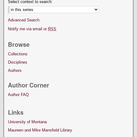
Select context to search:
Advanced Search
Notify me via email or
RSS
Browse
Collections
Disciplines
Authors
Author Corner
Author FAQ
Links
University of Montana
Maureen and Mike Mansfield Library