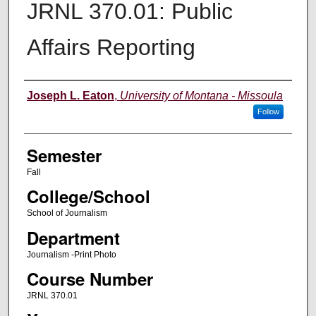
JRNL 370.01: Public
Affairs Reporting
Instructor
Joseph L. Eaton
,
University of Montana - Missoula
Follow
Semester
Fall
College/School
School of Journalism
Department
Journalism -Print Photo
Course Number
JRNL 370.01