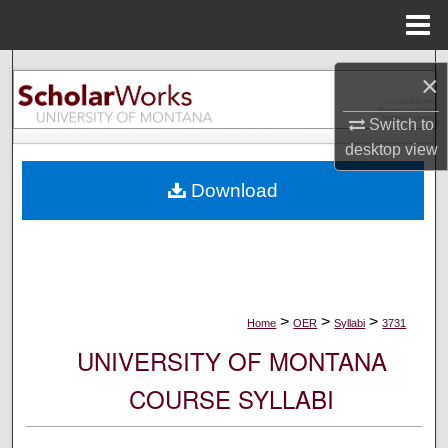
Menu
Home
Search
×
Browse Collections
Switch to
desktop
view
My Account
Download
About
Digital Commons Network™
>
>
>
Home
OER
Syllabi
3731
UNIVERSITY OF MONTANA
COURSE SYLLABI