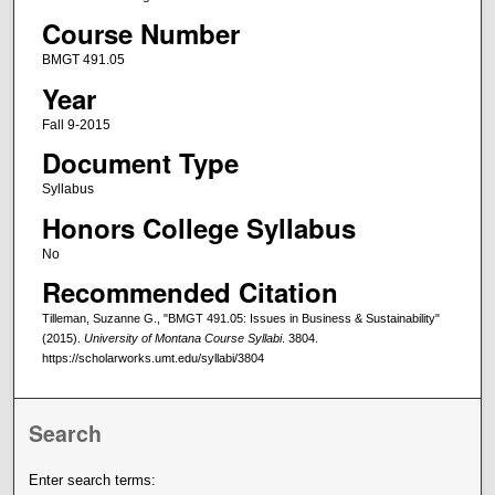
Course Number
BMGT 491.05
Year
Fall 9-2015
Document Type
Syllabus
Honors College Syllabus
No
Recommended Citation
Tilleman, Suzanne G., "BMGT 491.05: Issues in Business & Sustainability"
(2015).
University of Montana Course Syllabi
. 3804.
https://scholarworks.umt.edu/syllabi/3804
Search
Enter search terms: