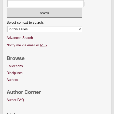
Select context to search:
Advanced Search
Notify me via email or
RSS
Browse
Collections
Disciplines
Authors
Author Corner
Author FAQ