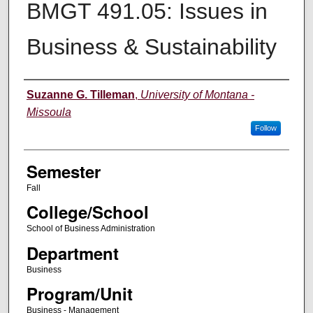
BMGT 491.05: Issues in
Business & Sustainability
Instructor
Suzanne G. Tilleman
,
University of Montana -
Missoula
Follow
Semester
Fall
College/School
School of Business Administration
Department
Business
Program/Unit
Business - Management