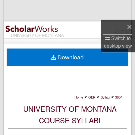
Search
Browse Collections
×
My Account
Switch to
desktop
view
About
Download
Digital Commons Network™
>
>
>
Home
OER
Syllabi
3804
UNIVERSITY OF MONTANA
COURSE SYLLABI