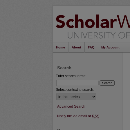
Home
About
FAQ
My Account
Search
Enter search terms:
Select context to search:
Advanced Search
Notify me via email or
RSS