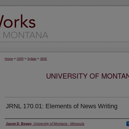
>
>
>
Home
OER
Syllabi
3835
UNIVERSITY OF MONTA
JRNL 170.01: Elements of News Writing
Instructor
Jason D. Begay
,
University of Montana - Missoula