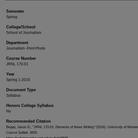
Semester
Spring
College/School
School of Journalism
Department
Journalism -Print Photo
Course Number
JRNL 170.01
Year
Spring 1-2016
Document Type
Syllabus
Honors College Syllabus
No
Recommended Citation
Begay, Jason D., "JRNL 170.01: Elements of News Writing" (2016).
University of Monta
Course Syllabi
. 3835.