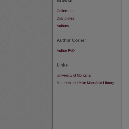
Browse
Collections
Disciplines
Authors
Author Corner
Author FAQ
Links
University of Montana
Maureen and Mike Mansfield Library