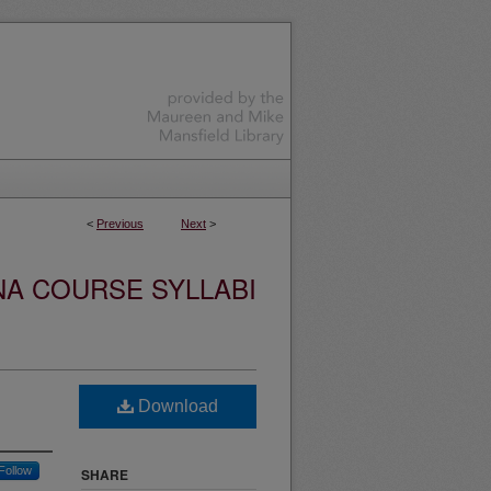
<
Previous
Next
>
NA COURSE SYLLABI
Download
Follow
SHARE