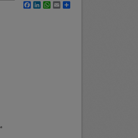
Facebook
LinkedIn
WhatsApp
Email
Share
na