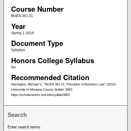
Course Number
BGEN 361.01
Year
Spring 1-2016
Document Type
Syllabus
Honors College Syllabus
No
Recommended Citation
Harrington, Michael V., "BGEN 361.01: Principles of Business Law" (2016).
University of Montana Course Syllabi
. 3863.
https://scholarworks.umt.edu/syllabi/3863
Search
Enter search terms: