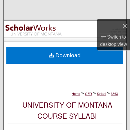
Search
Browse Collections
×
My Account
Switch to
desktop
view
About
Download
Digital Commons Network™
>
>
>
Home
OER
Syllabi
3863
UNIVERSITY OF MONTANA
COURSE SYLLABI