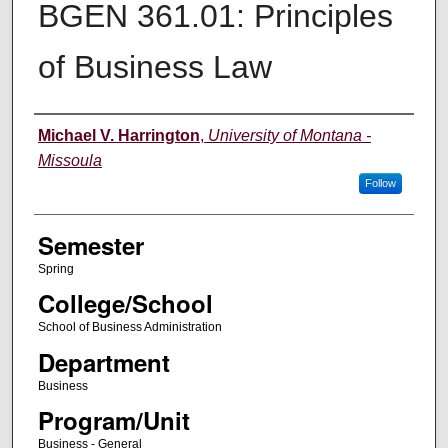
BGEN 361.01: Principles
of Business Law
Instructor
Michael V. Harrington
,
University of Montana -
Missoula
Follow
Semester
Spring
College/School
School of Business Administration
Department
Business
Program/Unit
Business - General