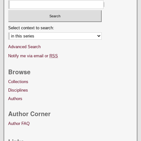
Select context to search:
Advanced Search
Notify me via email or
RSS
Browse
Collections
Disciplines
Authors
Author Corner
Author FAQ