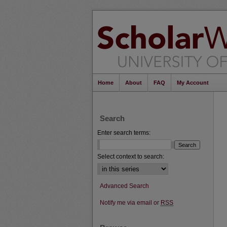
Home
About
FAQ
My Account
Search
Enter search terms:
Select context to search:
Advanced Search
Notify me via email or
RSS