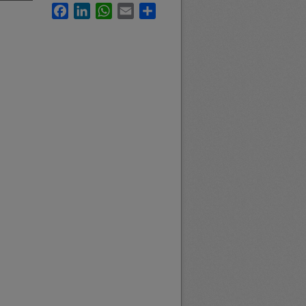
Facebook
LinkedIn
WhatsApp
Email
Share