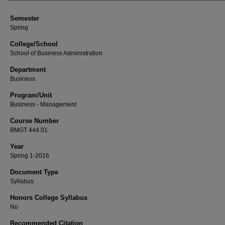
Semester
Spring
College/School
School of Business Administration
Department
Business
Program/Unit
Business - Management
Course Number
BMGT 444.01
Year
Spring 1-2016
Document Type
Syllabus
Honors College Syllabus
No
Recommended Citation