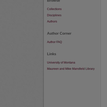
Browse
Collections
Disciplines
Authors
Author Corner
Author FAQ
Links
University of Montana
Maureen and Mike Mansfield Library