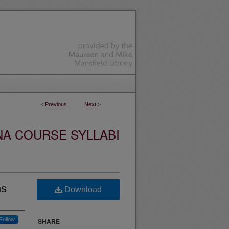
<
Previous
Next
>
NA COURSE SYLLABI
ns
Download
Follow
SHARE