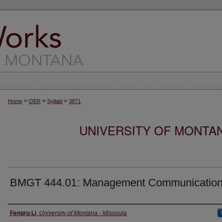
>
>
>
Home
OER
Syllabi
3871
UNIVERSITY OF MONTA
BMGT 444.01: Management Communicatio
Instructor
Fengru Li
,
University of Montana - Missoula