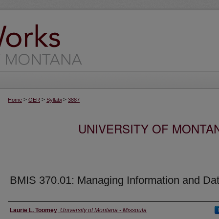
>
>
>
Home
OER
Syllabi
3887
UNIVERSITY OF MONTA
BMIS 370.01: Managing Information and Da
Instructor
Laurie L. Toomey
,
University of Montana - Missoula