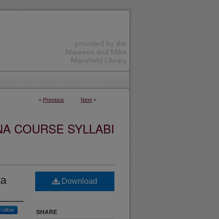
<
Previous
Next
>
NA COURSE SYLLABI
ta
Download
Follow
SHARE