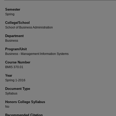
Semester
Spring
College/School
School of Business Administration
Department
Business
Program/Unit
Business - Management Information Systems
Course Number
BMIS 370.01
Year
Spring 1-2016
Document Type
Syllabus
Honors College Syllabus
No
Recommended Citation