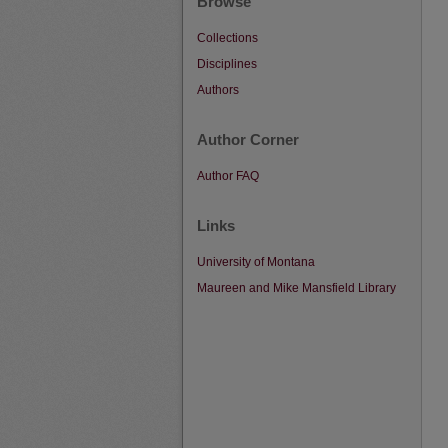
Browse
Collections
Disciplines
Authors
Author Corner
Author FAQ
Links
University of Montana
Maureen and Mike Mansfield Library