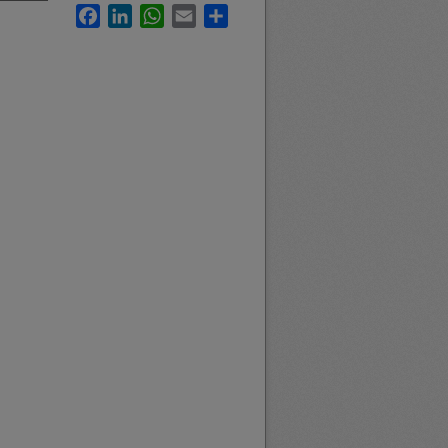
Facebook
LinkedIn
WhatsApp
Email
Share