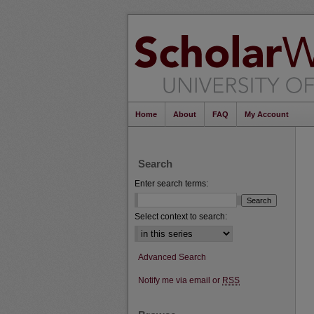
Home
About
FAQ
My Account
Search
Enter search terms:
Select context to search:
Advanced Search
Notify me via email or
RSS