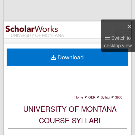
Search
Browse Collections
×
My Account
Switch to
desktop
view
About
Download
Digital Commons Network™
>
>
>
Home
OER
Syllabi
3930
UNIVERSITY OF MONTANA
COURSE SYLLABI