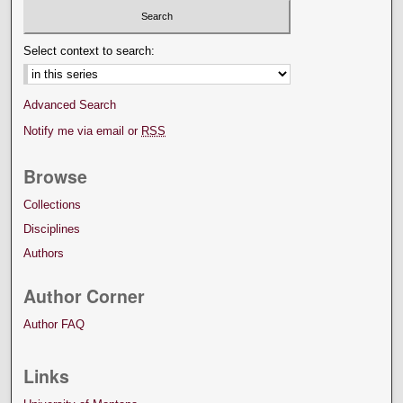
Select context to search:
Advanced Search
Notify me via email or
RSS
Browse
Collections
Disciplines
Authors
Author Corner
Author FAQ
Links