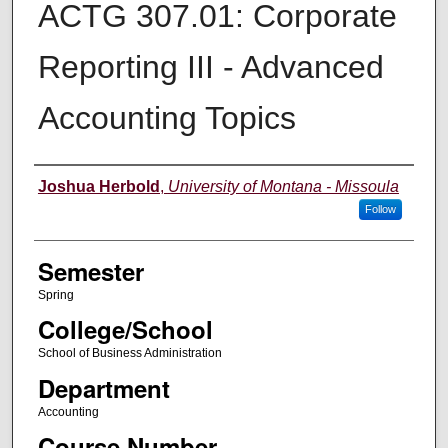
ACTG 307.01: Corporate
Reporting III - Advanced
Accounting Topics
Instructor
Joshua Herbold
,
University of Montana - Missoula
Follow
Semester
Spring
College/School
School of Business Administration
Department
Accounting
Course Number