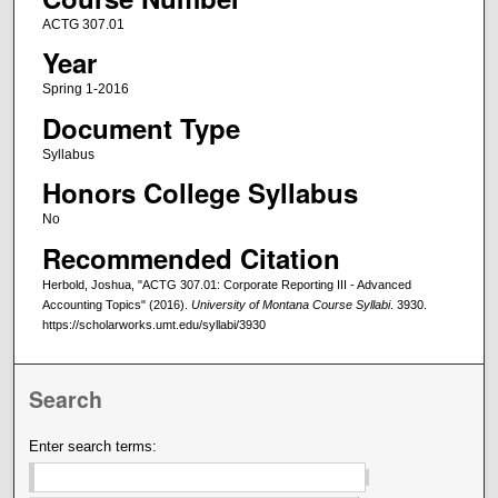
ACTG 307.01
Year
Spring 1-2016
Document Type
Syllabus
Honors College Syllabus
No
Recommended Citation
Herbold, Joshua, "ACTG 307.01: Corporate Reporting III - Advanced
Accounting Topics" (2016).
University of Montana Course Syllabi
. 3930.
https://scholarworks.umt.edu/syllabi/3930
Search
Enter search terms: