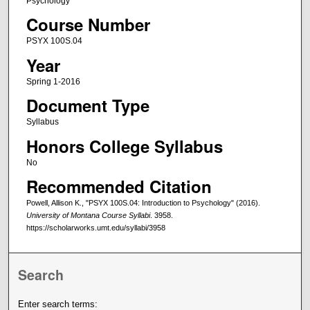
Psychology
Course Number
PSYX 100S.04
Year
Spring 1-2016
Document Type
Syllabus
Honors College Syllabus
No
Recommended Citation
Powell, Allison K., "PSYX 100S.04: Introduction to Psychology" (2016).
University of Montana Course Syllabi
. 3958.
https://scholarworks.umt.edu/syllabi/3958
Search
Enter search terms: