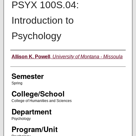
PSYX 100S.04:
Introduction to
Psychology
Instructor
Allison K. Powell
,
University of Montana - Missoula
Semester
Spring
College/School
College of Humanities and Sciences
Department
Psychology
Program/Unit