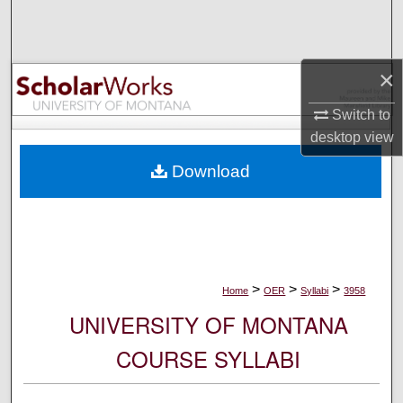
Search
Browse Collections
×
My Account
Switch to
desktop
view
About
Download
Digital Commons Network™
>
>
>
Home
OER
Syllabi
3958
UNIVERSITY OF MONTANA
COURSE SYLLABI