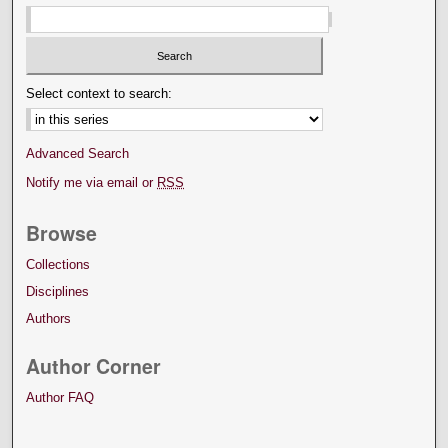
Select context to search:
Advanced Search
Notify me via email or
RSS
Browse
Collections
Disciplines
Authors
Author Corner
Author FAQ