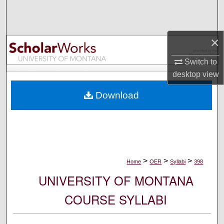
Search
Browse Collections
×
My Account
Switch to
desktop
view
About
Download
Digital Commons Network™
>
>
>
Home
OER
Syllabi
398
UNIVERSITY OF MONTANA
COURSE SYLLABI