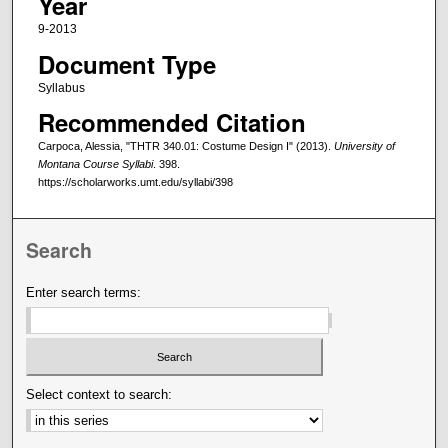
Year
9-2013
Document Type
Syllabus
Recommended Citation
Carpoca, Alessia, "THTR 340.01: Costume Design I" (2013).
University of
Montana Course Syllabi
. 398.
https://scholarworks.umt.edu/syllabi/398
Search
Enter search terms:
Select context to search: