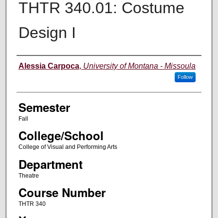
THTR 340.01: Costume
Design I
Instructor
Alessia Carpoca
,
University of Montana - Missoula
Follow
Semester
Fall
College/School
College of Visual and Performing Arts
Department
Theatre
Course Number
THTR 340