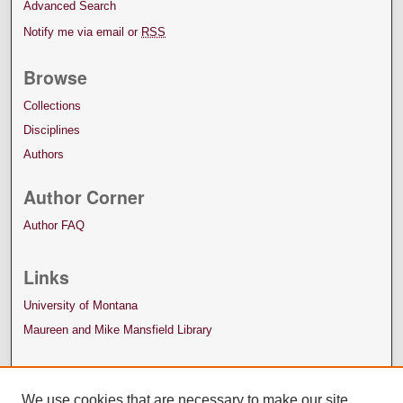
Advanced Search
Notify me via email or
RSS
Browse
Collections
Disciplines
Authors
Author Corner
Author FAQ
Links
University of Montana
Maureen and Mike Mansfield Library
We use cookies that are necessary to make our site