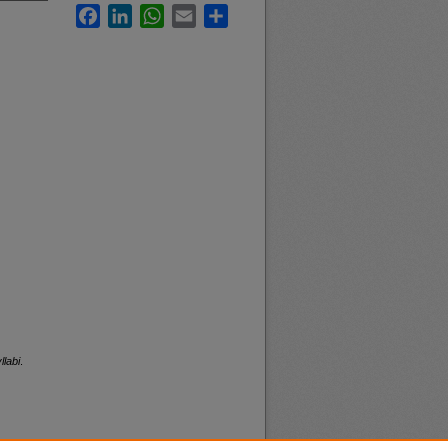
Facebook
LinkedIn
WhatsApp
Email
Share
llabi
.