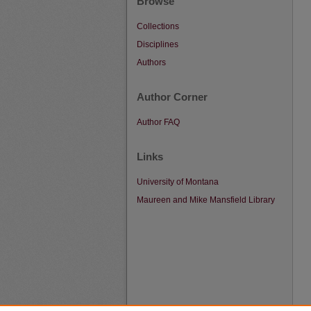
Browse
Collections
Disciplines
Authors
Author Corner
Author FAQ
Links
University of Montana
Maureen and Mike Mansfield Library