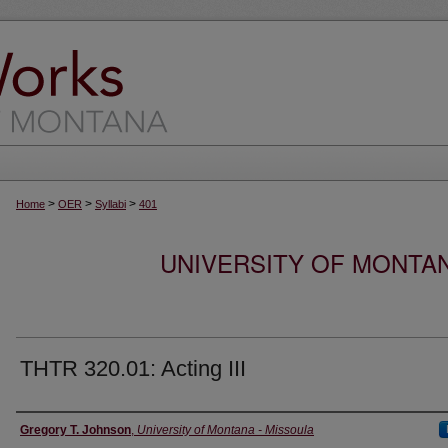
>
>
>
Home
OER
Syllabi
401
UNIVERSITY OF MONTA
THTR 320.01: Acting III
Instructor
Gregory T. Johnson
,
University of Montana - Missoula