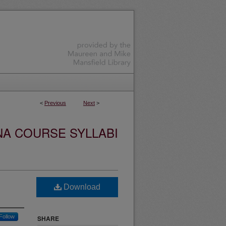
<
Previous
Next
>
NA COURSE SYLLABI
Download
Follow
SHARE