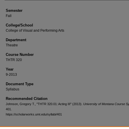
Semester
Fall
College/School
College of Visual and Performing Arts
Department
Theatre
Course Number
THTR 320
Year
9-2013
Document Type
Syllabus
Recommended Citation
Johnson, Gregory T., "THTR 320.01: Acting III" (2013).
University of Montana Course Sy
401.
https://scholarworks.umt.edu/syllabi/401