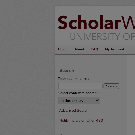
Home
About
FAQ
My Account
Search
Enter search terms:
Select context to search:
Advanced Search
Notify me via email or
RSS