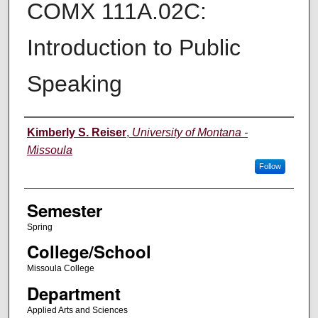
COMX 111A.02C:
Introduction to Public
Speaking
Instructor
Kimberly S. Reiser
,
University of Montana -
Missoula
Follow
Semester
Spring
College/School
Missoula College
Department
Applied Arts and Sciences