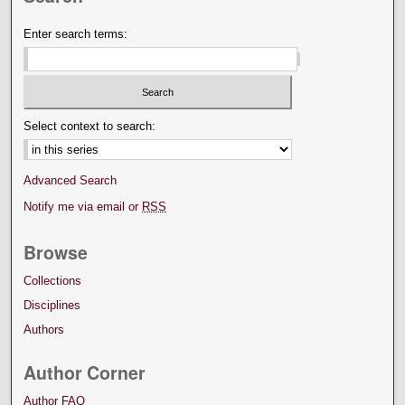
Enter search terms:
Select context to search:
Advanced Search
Notify me via email or
RSS
Browse
Collections
Disciplines
Authors
Author Corner
Author FAQ