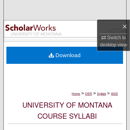
Search
Browse Collections
×
My Account
Switch to
desktop
view
About
Download
Digital Commons Network™
>
>
>
Home
OER
Syllabi
4020
UNIVERSITY OF MONTANA
COURSE SYLLABI