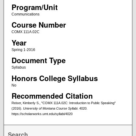
Program/Unit
Communications
Course Number
COMX 111A.02C
Year
Spring 1-2016
Document Type
Syllabus
Honors College Syllabus
No
Recommended Citation
Reiser, Kimberly S., "COMX 111A.02C: Introduction to Public Speaking"
(2016).
University of Montana Course Syllabi
. 4020.
https://scholarworks.umt.edu/syllabi/4020
Search