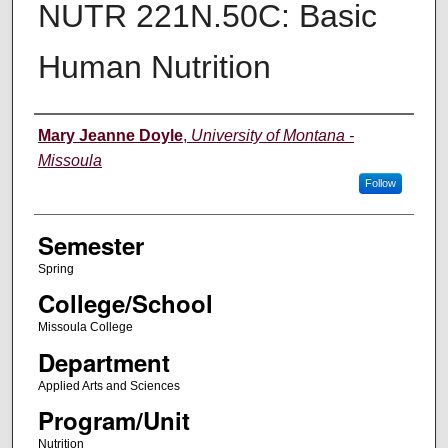
NUTR 221N.50C: Basic
Human Nutrition
Instructor
Mary Jeanne Doyle
,
University of Montana -
Missoula
Follow
Semester
Spring
College/School
Missoula College
Department
Applied Arts and Sciences
Program/Unit
Nutrition