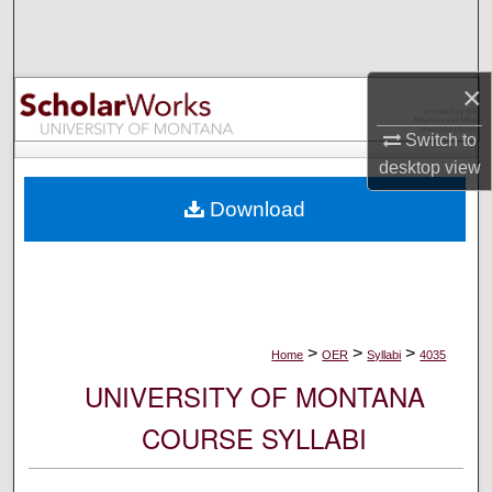
Search
Browse Collections
×
My Account
Switch to
desktop
view
About
Download
Digital Commons Network™
>
>
>
Home
OER
Syllabi
4035
UNIVERSITY OF MONTANA
COURSE SYLLABI