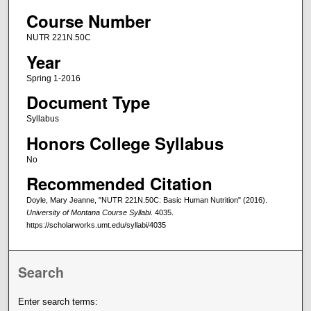
Course Number
NUTR 221N.50C
Year
Spring 1-2016
Document Type
Syllabus
Honors College Syllabus
No
Recommended Citation
Doyle, Mary Jeanne, "NUTR 221N.50C: Basic Human Nutrition" (2016).
University of Montana Course Syllabi
. 4035.
https://scholarworks.umt.edu/syllabi/4035
Search
Enter search terms: