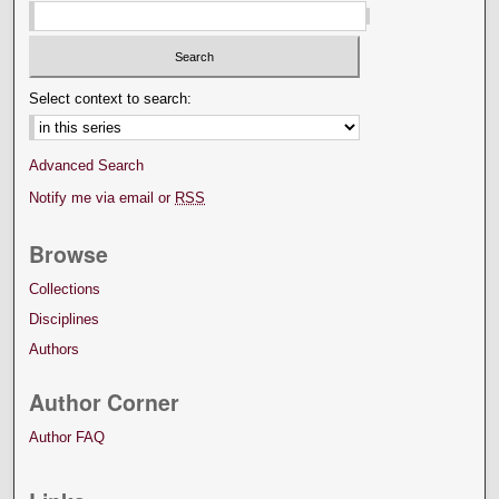
Select context to search:
Advanced Search
Notify me via email or
RSS
Browse
Collections
Disciplines
Authors
Author Corner
Author FAQ