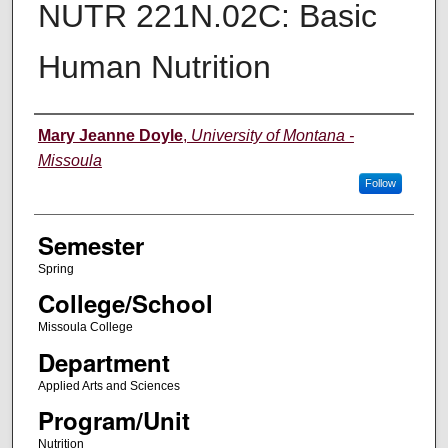
NUTR 221N.02C: Basic
Human Nutrition
Instructor
Mary Jeanne Doyle
,
University of Montana -
Missoula
Follow
Semester
Spring
College/School
Missoula College
Department
Applied Arts and Sciences
Program/Unit
Nutrition