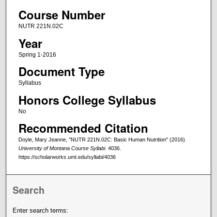
Course Number
NUTR 221N.02C
Year
Spring 1-2016
Document Type
Syllabus
Honors College Syllabus
No
Recommended Citation
Doyle, Mary Jeanne, "NUTR 221N.02C: Basic Human Nutrition" (2016).
University of Montana Course Syllabi
. 4036.
https://scholarworks.umt.edu/syllabi/4036
Search
Enter search terms: