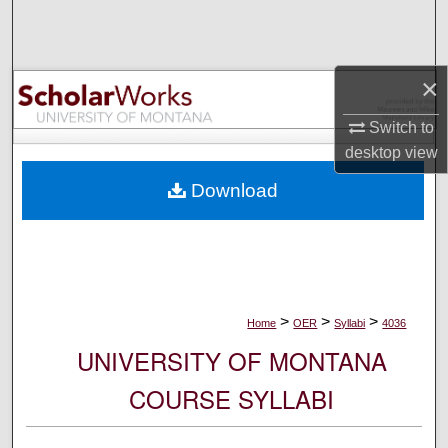
Search
Browse Collections
×
My Account
Switch to
desktop
view
About
Download
Digital Commons Network™
>
>
>
Home
OER
Syllabi
4036
UNIVERSITY OF MONTANA
COURSE SYLLABI