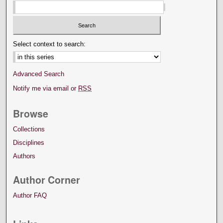
Select context to search:
Advanced Search
Notify me via email or
RSS
Browse
Collections
Disciplines
Authors
Author Corner
Author FAQ