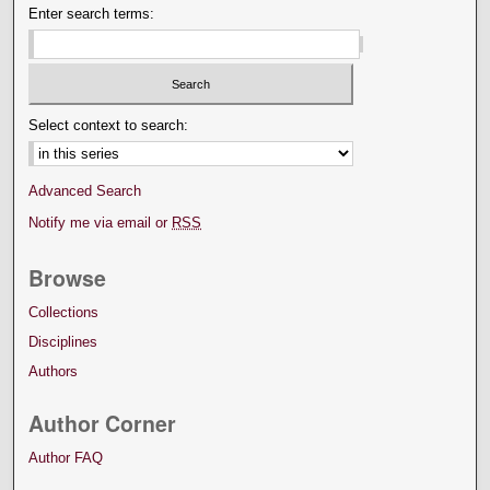
Enter search terms:
Select context to search:
Advanced Search
Notify me via email or
RSS
Browse
Collections
Disciplines
Authors
Author Corner
Author FAQ