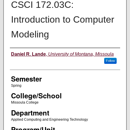
CSCI 172.03C:
Introduction to Computer
Modeling
Instructor
Daniel R. Lande
,
University of Montana, Missoula
Follow
Semester
Spring
College/School
Missoula College
Department
Applied Computing and Engineering Technology
Program/Unit