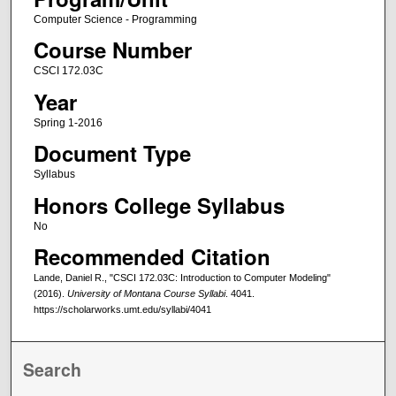
Computer Science - Programming
Course Number
CSCI 172.03C
Year
Spring 1-2016
Document Type
Syllabus
Honors College Syllabus
No
Recommended Citation
Lande, Daniel R., "CSCI 172.03C: Introduction to Computer Modeling"
(2016).
University of Montana Course Syllabi
. 4041.
https://scholarworks.umt.edu/syllabi/4041
Search