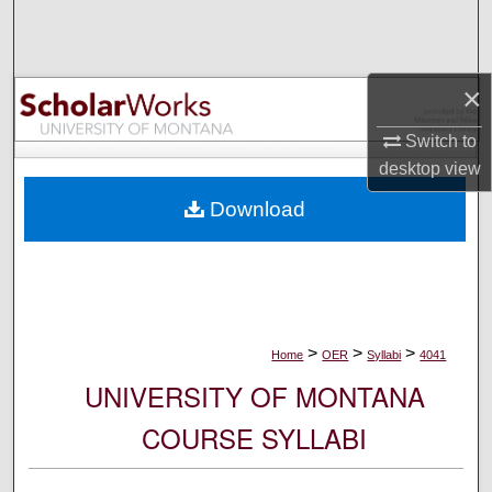
Search
Browse Collections
×
My Account
Switch to
desktop
view
About
Download
Digital Commons Network™
>
>
>
Home
OER
Syllabi
4041
UNIVERSITY OF MONTANA
COURSE SYLLABI