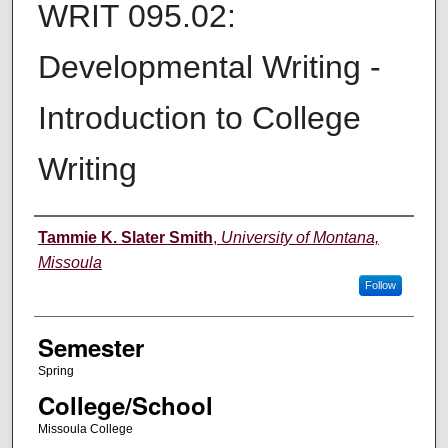
WRIT 095.02:
Developmental Writing -
Introduction to College
Writing
Instructor
Tammie K. Slater Smith
,
University of Montana,
Missoula
Follow
Semester
Spring
College/School
Missoula College