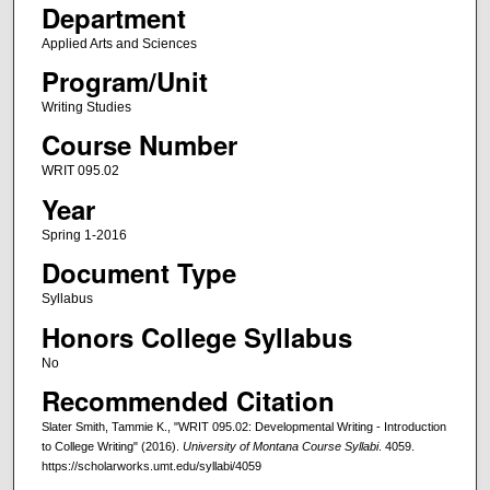
Department
Applied Arts and Sciences
Program/Unit
Writing Studies
Course Number
WRIT 095.02
Year
Spring 1-2016
Document Type
Syllabus
Honors College Syllabus
No
Recommended Citation
Slater Smith, Tammie K., "WRIT 095.02: Developmental Writing - Introduction
to College Writing" (2016).
University of Montana Course Syllabi
. 4059.
https://scholarworks.umt.edu/syllabi/4059