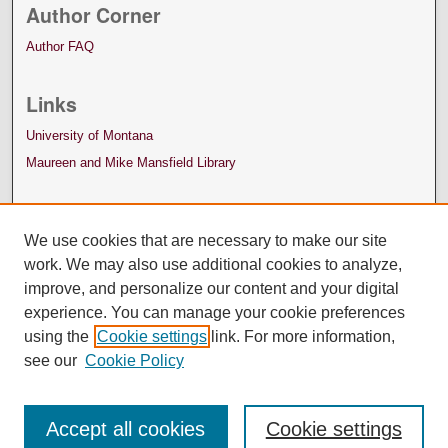
Author Corner
Author FAQ
Links
University of Montana
Maureen and Mike Mansfield Library
We use cookies that are necessary to make our site
work. We may also use additional cookies to analyze,
improve, and personalize our content and your digital
experience. You can manage your cookie preferences
using the
Cookie settings
link. For more information,
see our
Cookie Policy
Accept all cookies
Cookie settings