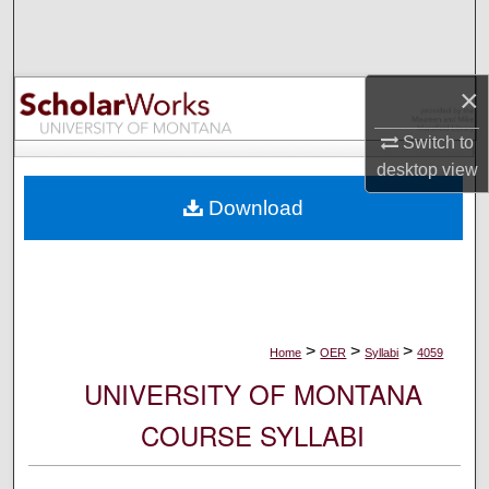
Search
Browse Collections
×
My Account
Switch to
desktop
view
About
Download
Digital Commons Network™
>
>
>
Home
OER
Syllabi
4059
UNIVERSITY OF MONTANA
COURSE SYLLABI