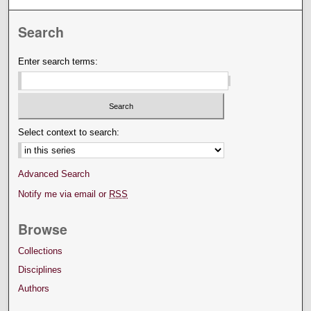
Search
Enter search terms:
Select context to search:
Advanced Search
Notify me via email or
RSS
Browse
Collections
Disciplines
Authors