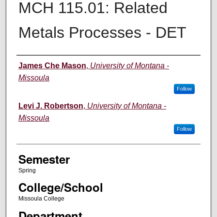
MCH 115.01: Related
Metals Processes - DET
Instructor
James Che Mason
,
University of Montana -
Missoula
Follow
Levi J. Robertson
,
University of Montana -
Missoula
Follow
Semester
Spring
College/School
Missoula College
Department