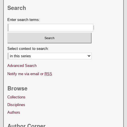
Search
Enter search terms:
Select context to search:
Advanced Search
Notify me via email or
RSS
Browse
Collections
Disciplines
Authors
Author Corner