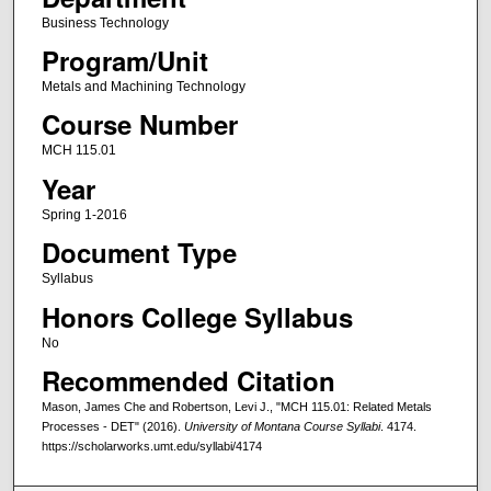
Business Technology
Program/Unit
Metals and Machining Technology
Course Number
MCH 115.01
Year
Spring 1-2016
Document Type
Syllabus
Honors College Syllabus
No
Recommended Citation
Mason, James Che and Robertson, Levi J., "MCH 115.01: Related Metals
Processes - DET" (2016).
University of Montana Course Syllabi
. 4174.
https://scholarworks.umt.edu/syllabi/4174