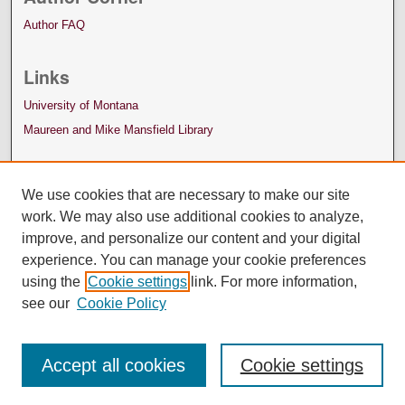
Author FAQ
Links
University of Montana
Maureen and Mike Mansfield Library
We use cookies that are necessary to make our site
work. We may also use additional cookies to analyze,
improve, and personalize our content and your digital
experience. You can manage your cookie preferences
using the
Cookie settings
link. For more information,
see our
Cookie Policy
Accept all cookies
Cookie settings