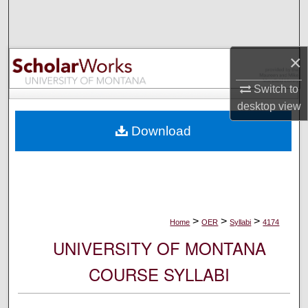
Search
Browse Collections
×
My Account
Switch to
desktop
view
About
Download
Digital Commons Network™
>
>
>
Home
OER
Syllabi
4174
UNIVERSITY OF MONTANA
COURSE SYLLABI