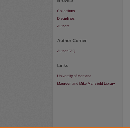
Browse
Collections
Disciplines
Authors
Author Corner
Author FAQ
Links
University of Montana
Maureen and Mike Mansfield Library