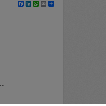
Facebook
LinkedIn
WhatsApp
Email
Share
ana