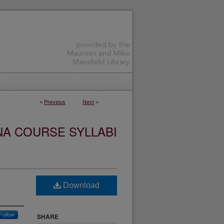
<
Previous
Next
>
NA COURSE SYLLABI
Download
Follow
SHARE