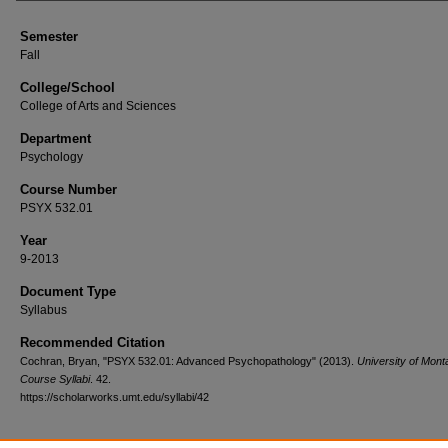
Semester
Fall
College/School
College of Arts and Sciences
Department
Psychology
Course Number
PSYX 532.01
Year
9-2013
Document Type
Syllabus
Recommended Citation
Cochran, Bryan, "PSYX 532.01: Advanced Psychopathology" (2013).
University of Mont
Course Syllabi
. 42.
https://scholarworks.umt.edu/syllabi/42