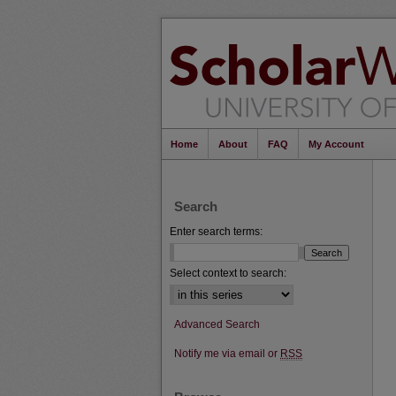
Home
About
FAQ
My Account
Search
Enter search terms:
Select context to search:
Advanced Search
Notify me via email or
RSS