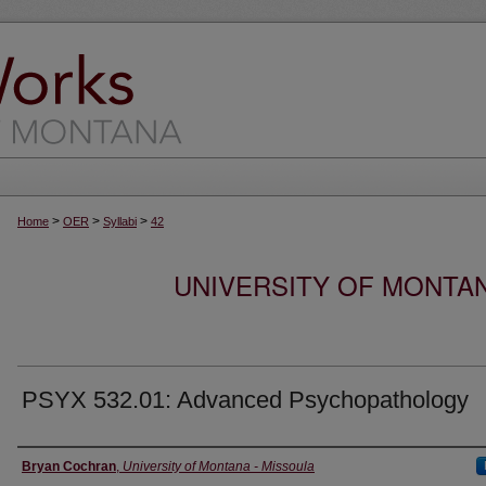
>
>
>
Home
OER
Syllabi
42
UNIVERSITY OF MONTA
PSYX 532.01: Advanced Psychopathology
Instructor
Bryan Cochran
,
University of Montana - Missoula