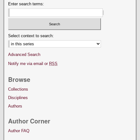
Enter search terms:
Select context to search:
Advanced Search
Notify me via email or
RSS
Browse
Collections
Disciplines
Authors
Author Corner
Author FAQ