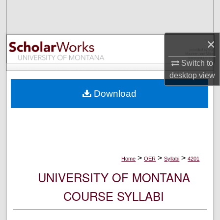
Search
Browse Collections
×
My Account
Switch to
desktop
view
About
Download
Digital Commons Network™
>
>
>
Home
OER
Syllabi
4201
UNIVERSITY OF MONTANA
COURSE SYLLABI