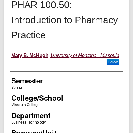
PHAR 100.50:
Introduction to Pharmacy
Practice
Instructor
Mary B. McHugh
,
University of Montana - Missoula
Follow
Semester
Spring
College/School
Missoula College
Department
Business Technology
Program/Unit