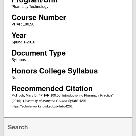
Pharmacy Technology
Course Number
PHAR 100.50
Year
Spring 1-2016
Document Type
Syllabus
Honors College Syllabus
No
Recommended Citation
McHugh, Mary B., "PHAR 100.50: Introduction to Pharmacy Practice"
(2016).
University of Montana Course Syllabi
. 4201.
https://scholarworks.umt.edu/syllabi/4201
Search