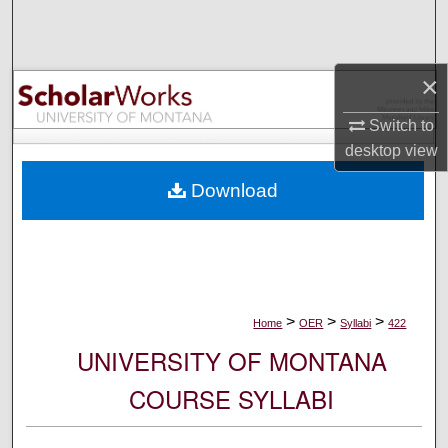
Search
Browse Collections
×
My Account
Switch to
desktop
view
About
Download
Digital Commons Network™
>
>
>
Home
OER
Syllabi
422
UNIVERSITY OF MONTANA
COURSE SYLLABI