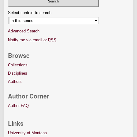
Select context to search:
Advanced Search
Notify me via email or
RSS
Browse
Collections
Disciplines
Authors
Author Corner
Author FAQ
Links
University of Montana