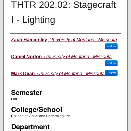
THTR 202.02: Stagecraft
I - Lighting
Instructor
Zach Hamersley
,
University of Montana - Missoula
Follow
Daniel Norton
,
University of Montana - Missoula
Follow
Mark Dean
,
University of Montana - Missoula
Follow
Semester
Fall
College/School
College of Visual and Performing Arts
Department