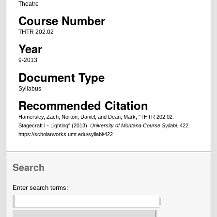
Theatre
Course Number
THTR 202.02
Year
9-2013
Document Type
Syllabus
Recommended Citation
Hamersley, Zach; Norton, Daniel; and Dean, Mark, "THTR 202.02:
Stagecraft I - Lighting" (2013).
University of Montana Course Syllabi
. 422.
https://scholarworks.umt.edu/syllabi/422
Search
Enter search terms: