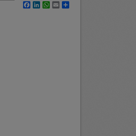
Facebook
LinkedIn
WhatsApp
Email
Share