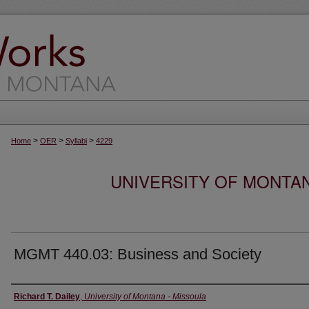
>
>
>
Home
OER
Syllabi
4229
UNIVERSITY OF MONTA
MGMT 440.03: Business and Society
Instructor
Richard T. Dailey
,
University of Montana - Missoula