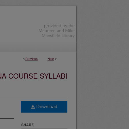
<
Previous
Next
>
NA COURSE SYLLABI
Download
SHARE