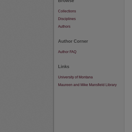
Browse
Collections
Disciplines
Authors
Author Corner
Author FAQ
Links
University of Montana
Maureen and Mike Mansfield Library