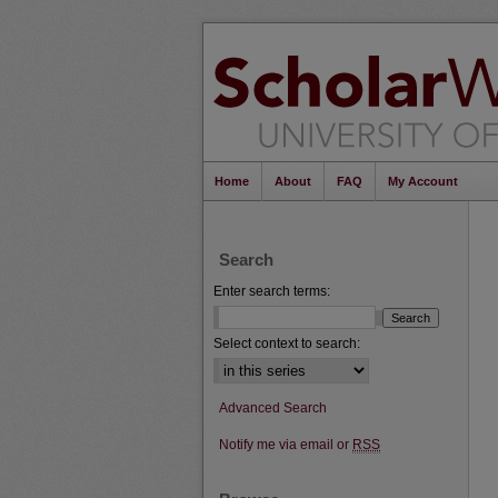
Home
About
FAQ
My Account
Search
Enter search terms:
Select context to search:
Advanced Search
Notify me via email or
RSS