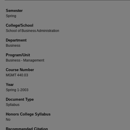
Semester
Spring
College/School
School of Business Administration
Department
Business
Program/Unit
Business - Management
Course Number
MGMT 440.03
Year
Spring 1-2003
Document Type
Syllabus
Honors College Syllabus
No
Recommended Citation