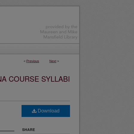
<
Previous
Next
>
NA COURSE SYLLABI
Download
SHARE