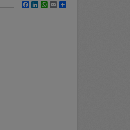
Facebook
LinkedIn
WhatsApp
Email
Share
.