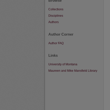
Browse
Collections
Disciplines
Authors
Author Corner
Author FAQ
Links
University of Montana
Maureen and Mike Mansfield Library