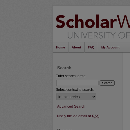
Home
About
FAQ
My Account
Search
Enter search terms:
Select context to search:
Advanced Search
Notify me via email or
RSS