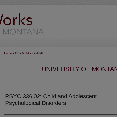
>
>
>
Home
OER
Syllabi
4256
UNIVERSITY OF MONTA
PSYC 336.02: Child and Adolescent
Psychological Disorders