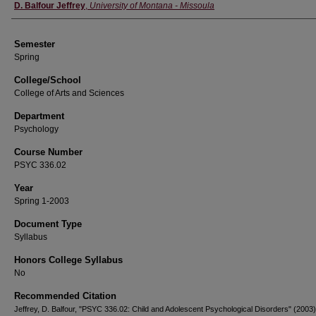
Instructor
D. Balfour Jeffrey
,
University of Montana - Missoula
Semester
Spring
College/School
College of Arts and Sciences
Department
Psychology
Course Number
PSYC 336.02
Year
Spring 1-2003
Document Type
Syllabus
Honors College Syllabus
No
Recommended Citation
Jeffrey, D. Balfour, "PSYC 336.02: Child and Adolescent Psychological Disorders" (2003)