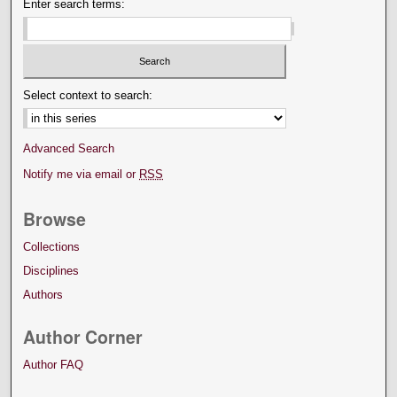
Enter search terms:
Select context to search:
Advanced Search
Notify me via email or
RSS
Browse
Collections
Disciplines
Authors
Author Corner
Author FAQ