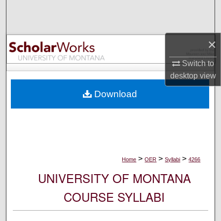
Search
Browse Collections
×
My Account
Switch to
desktop
view
About
Download
Digital Commons Network™
>
>
>
Home
OER
Syllabi
4266
UNIVERSITY OF MONTANA
COURSE SYLLABI