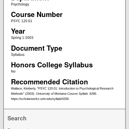
Psychology
Course Number
PSYC 120.01
Year
Spring 1-2003
Document Type
Syllabus
Honors College Syllabus
No
Recommended Citation
Wallace, Kimberly, "PSYC 120.01: Introduction to Psychological Research
Methods" (2003).
University of Montana Course Syllabi
. 4266.
https://scholarworks.umt.edu/syllabi/4266
Search