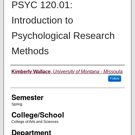
PSYC 120.01:
Introduction to
Psychological Research
Methods
Instructor
Kimberly Wallace
,
University of Montana - Missoula
Follow
Semester
Spring
College/School
College of Arts and Sciences
Department