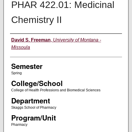
PHAR 422.01: Medicinal
Chemistry II
Instructor
David S. Freeman
,
University of Montana -
Missoula
Semester
Spring
College/School
College of Health Professions and Biomedical Sciences
Department
Skaggs School of Pharmacy
Program/Unit
Pharmacy