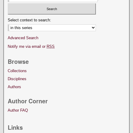
Select context to search:
Advanced Search
Notify me via email or
RSS
Browse
Collections
Disciplines
Authors
Author Corner
Author FAQ
Links