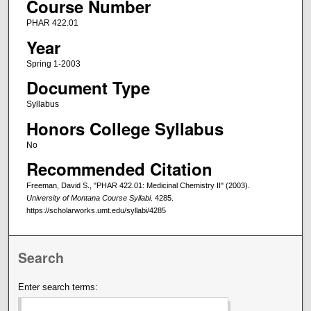
Course Number
PHAR 422.01
Year
Spring 1-2003
Document Type
Syllabus
Honors College Syllabus
No
Recommended Citation
Freeman, David S., "PHAR 422.01: Medicinal Chemistry II" (2003).
University of Montana Course Syllabi
. 4285.
https://scholarworks.umt.edu/syllabi/4285
Search
Enter search terms: