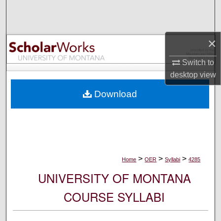
Search
Browse Collections
×
My Account
Switch to
desktop
view
About
Download
Digital Commons Network™
>
>
>
Home
OER
Syllabi
4285
UNIVERSITY OF MONTANA
COURSE SYLLABI