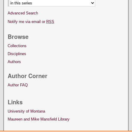
Advanced Search
Notify me via email or
RSS
Browse
Collections
Disciplines
Authors
Author Corner
Author FAQ
Links
University of Montana
Maureen and Mike Mansfield Library