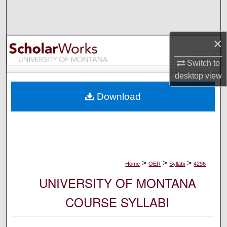
Search
Browse Collections
×
My Account
Switch to
desktop
view
About
Download
Digital Commons Network™
>
>
>
Home
OER
Syllabi
4296
UNIVERSITY OF MONTANA
COURSE SYLLABI