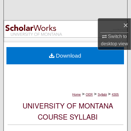
Search
Browse Collections
×
My Account
Switch to
desktop
view
About
Download
Digital Commons Network™
>
>
>
Home
OER
Syllabi
4305
UNIVERSITY OF MONTANA
COURSE SYLLABI