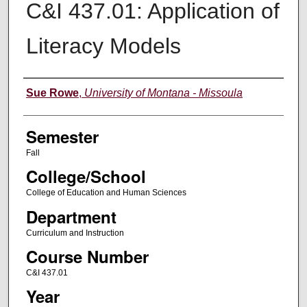
C&I 437.01: Application of
Literacy Models
Instructor
Sue Rowe
,
University of Montana - Missoula
Semester
Fall
College/School
College of Education and Human Sciences
Department
Curriculum and Instruction
Course Number
C&I 437.01
Year