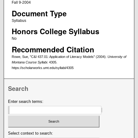
Fall 9-2004
Document Type
Syllabus
Honors College Syllabus
No
Recommended Citation
Rowe, Sue, "C&I 437.01: Application of Literacy Models" (2004).
University of
Montana Course Syllabi
. 4305.
https://scholarworks.umt.edu/syllabi/4305
Search
Enter search terms:
Select context to search: