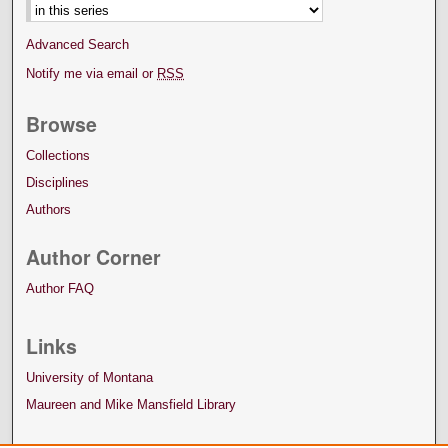
Advanced Search
Notify me via email or
RSS
Browse
Collections
Disciplines
Authors
Author Corner
Author FAQ
Links
University of Montana
Maureen and Mike Mansfield Library