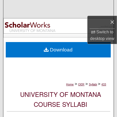
Search
Browse Collections
×
My Account
Switch to
desktop
view
About
Download
Digital Commons Network™
>
>
>
Home
OER
Syllabi
433
UNIVERSITY OF MONTANA
COURSE SYLLABI