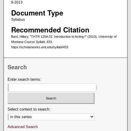
9-2013
Document Type
Syllabus
Recommended Citation
Bard, Hillary, "THTR 120A.01: Introduction to Acting I" (2013).
University of
Montana Course Syllabi
. 433.
https://scholarworks.umt.edu/syllabi/433
Search
Enter search terms:
Select context to search:
Advanced Search