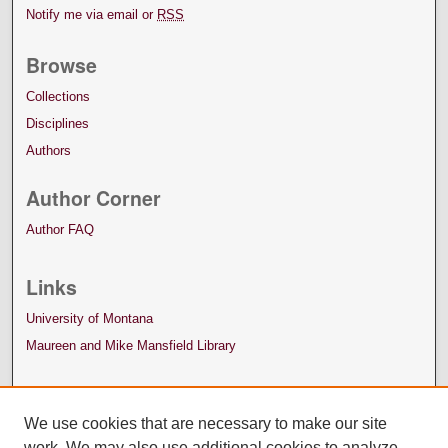
Notify me via email or
RSS
Browse
Collections
Disciplines
Authors
Author Corner
Author FAQ
Links
University of Montana
Maureen and Mike Mansfield Library
We use cookies that are necessary to make our site
work. We may also use additional cookies to analyze,