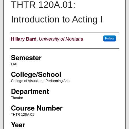
THTR 120A.01:
Introduction to Acting I
Instructor
Hillary Bard
,
University of Montana
Follow
Semester
Fall
College/School
College of Visual and Performing Arts
Department
Theatre
Course Number
THTR 120A.01
Year