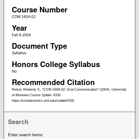
Course Number
COM 160A.02
Year
Fall 9-2004
Document Type
Syllabus
Honors College Syllabus
No
Recommended Citation
Reiser, Kimberly S., "COM 160A.02: Oral Communication" (2004).
University
of Montana Course Syllabi
. 4330.
https://scholarworks.umt.edu/syllabi/4330
Search
Enter search terms: