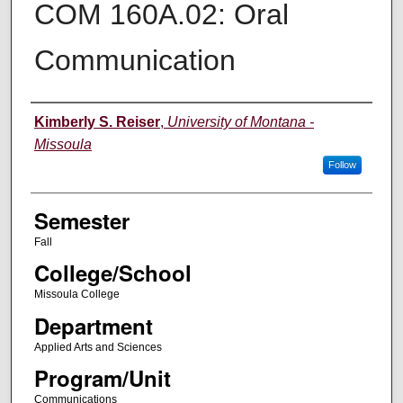
COM 160A.02: Oral
Communication
Instructor
Kimberly S. Reiser
,
University of Montana -
Missoula
Follow
Semester
Fall
College/School
Missoula College
Department
Applied Arts and Sciences
Program/Unit
Communications