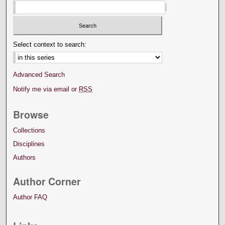
Select context to search:
Advanced Search
Notify me via email or
RSS
Browse
Collections
Disciplines
Authors
Author Corner
Author FAQ