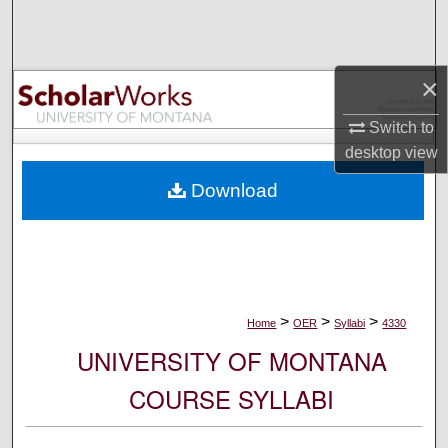
Search
Browse Collections
×
My Account
Switch to
desktop
view
About
Download
Digital Commons Network™
>
>
>
Home
OER
Syllabi
4330
UNIVERSITY OF MONTANA
COURSE SYLLABI