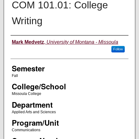
COM 101.01: College
Writing
Instructor
Mark Medvetz
,
University of Montana - Missoula
Follow
Semester
Fall
College/School
Missoula College
Department
Applied Arts and Sciences
Program/Unit
Communications