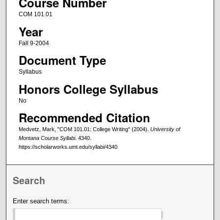
Course Number
COM 101.01
Year
Fall 9-2004
Document Type
Syllabus
Honors College Syllabus
No
Recommended Citation
Medvetz, Mark, "COM 101.01: College Writing" (2004).
University of
Montana Course Syllabi
. 4340.
https://scholarworks.umt.edu/syllabi/4340
Search
Enter search terms: