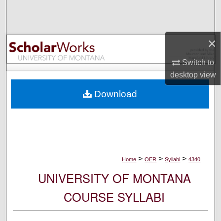
Search
Browse Collections
×
My Account
Switch to
desktop
view
About
Download
Digital Commons Network™
>
>
>
Home
OER
Syllabi
4340
UNIVERSITY OF MONTANA
COURSE SYLLABI