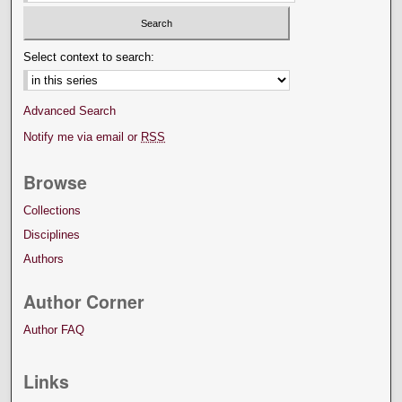
Select context to search:
Advanced Search
Notify me via email or
RSS
Browse
Collections
Disciplines
Authors
Author Corner
Author FAQ
Links