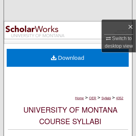
Search
Browse Collections
×
My Account
Switch to
desktop
view
About
Download
Digital Commons Network™
>
>
>
Home
OER
Syllabi
4352
UNIVERSITY OF MONTANA
COURSE SYLLABI