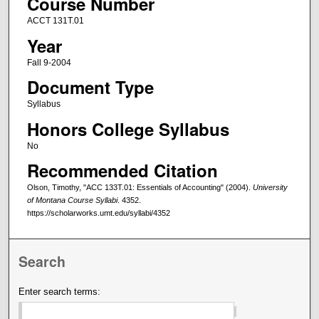
Course Number
ACCT 131T.01
Year
Fall 9-2004
Document Type
Syllabus
Honors College Syllabus
No
Recommended Citation
Olson, Timothy, "ACC 133T.01: Essentials of Accounting" (2004).
University
of Montana Course Syllabi
. 4352.
https://scholarworks.umt.edu/syllabi/4352
Search
Enter search terms: