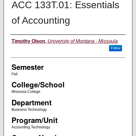
ACC 133T.01: Essentials
of Accounting
Instructor
Timothy Olson
,
Univeristy of Montana - Missoula
Follow
Semester
Fall
College/School
Missoula College
Department
Business Technology
Program/Unit
Accounting Technology