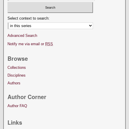
Select context to search:
Advanced Search
Notify me via email or
RSS
Browse
Collections
Disciplines
Authors
Author Corner
Author FAQ
Links