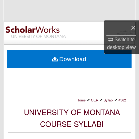
Search
Browse Collections
×
My Account
Switch to
desktop
view
About
Download
Digital Commons Network™
>
>
>
Home
OER
Syllabi
4362
UNIVERSITY OF MONTANA
COURSE SYLLABI