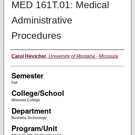
MED 161T.01: Medical
Administrative
Procedures
Instructor
Carol Hinricher
,
University of Montana - Missoula
Semester
Fall
College/School
Missoula College
Department
Business Technology
Program/Unit