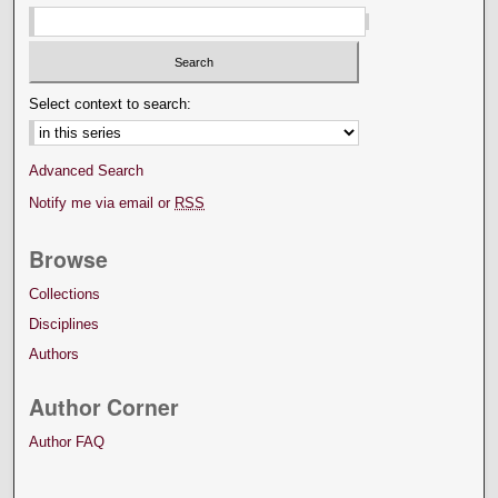
Select context to search:
Advanced Search
Notify me via email or
RSS
Browse
Collections
Disciplines
Authors
Author Corner
Author FAQ