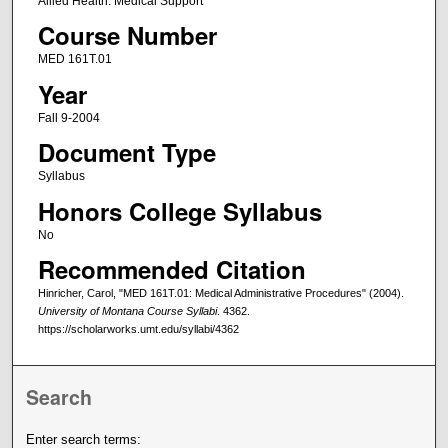
Allied Health: Medical Support
Course Number
MED 161T.01
Year
Fall 9-2004
Document Type
Syllabus
Honors College Syllabus
No
Recommended Citation
Hinricher, Carol, "MED 161T.01: Medical Administrative Procedures" (2004).
University of Montana Course Syllabi
. 4362.
https://scholarworks.umt.edu/syllabi/4362
Search
Enter search terms: