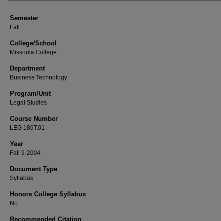
Semester
Fall
College/School
Missoula College
Department
Business Technology
Program/Unit
Legal Studies
Course Number
LEG 186T.01
Year
Fall 9-2004
Document Type
Syllabus
Honors College Syllabus
No
Recommended Citation