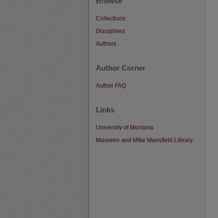
Browse
Collections
Disciplines
Authors
Author Corner
Author FAQ
Links
University of Montana
Maureen and Mike Mansfield Library