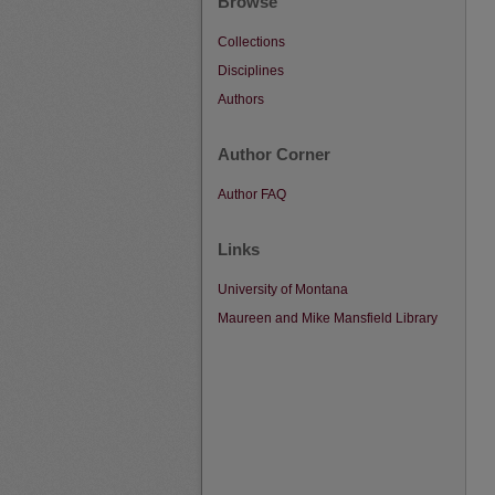
Browse
Collections
Disciplines
Authors
Author Corner
Author FAQ
Links
University of Montana
Maureen and Mike Mansfield Library