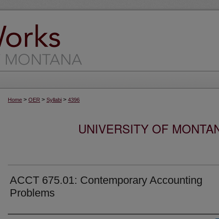
>
>
>
Home
OER
Syllabi
4396
UNIVERSITY OF MONTA
ACCT 675.01: Contemporary Accounting
Problems