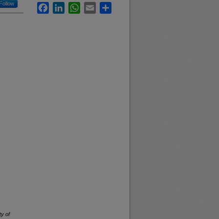
Follow
Facebook
LinkedIn
WhatsApp
Email
Share
ty of