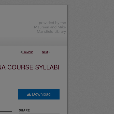
<
Previous
Next
>
NA COURSE SYLLABI
Download
SHARE