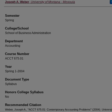
Instructor
Joseph A. Weber
,
University of Montana - Missoula
Semester
Spring
College/School
School of Business Administration
Department
Accounting
Course Number
ACCT 675.01
Year
Spring 1-2004
Document Type
Syllabus
Honors College Syllabus
No
Recommended Citation
Weber, Joseph A., "ACCT 675.01: Contemporary Accounting Problems" (2004).
Universi