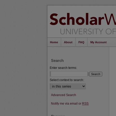
Home
About
FAQ
My Account
Search
Enter search terms:
Select context to search:
Advanced Search
Notify me via email or
RSS