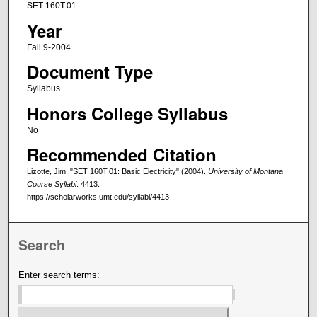
SET 160T.01
Year
Fall 9-2004
Document Type
Syllabus
Honors College Syllabus
No
Recommended Citation
Lizotte, Jim, "SET 160T.01: Basic Electricity" (2004).
University of Montana
Course Syllabi
. 4413.
https://scholarworks.umt.edu/syllabi/4413
Search
Enter search terms: