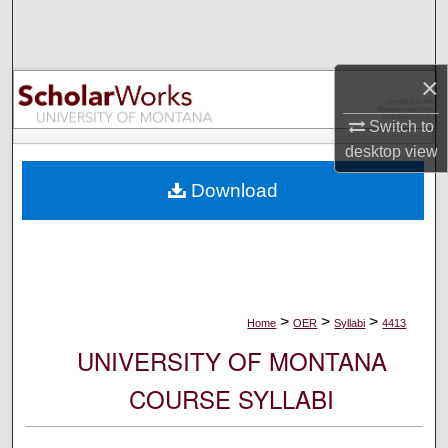
Search
Browse Collections
×
My Account
Switch to
desktop
view
About
Download
Digital Commons Network™
>
>
>
Home
OER
Syllabi
4413
UNIVERSITY OF MONTANA
COURSE SYLLABI