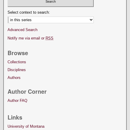
Select context to search:
Advanced Search
Notify me via email or
RSS
Browse
Collections
Disciplines
Authors
Author Corner
Author FAQ
Links
University of Montana