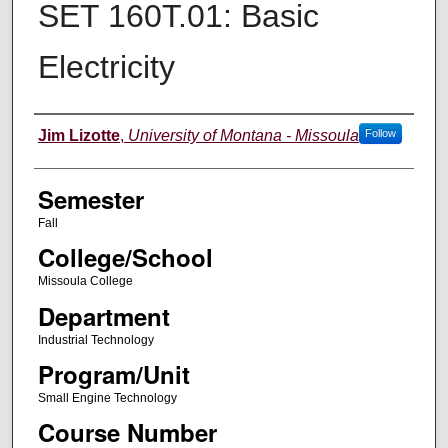
SET 160T.01: Basic
Electricity
Instructor
Jim Lizotte
,
University of Montana - Missoula
Follow
Semester
Fall
College/School
Missoula College
Department
Industrial Technology
Program/Unit
Small Engine Technology
Course Number