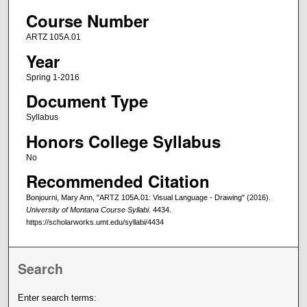
Course Number
ARTZ 105A.01
Year
Spring 1-2016
Document Type
Syllabus
Honors College Syllabus
No
Recommended Citation
Bonjourni, Mary Ann, "ARTZ 105A.01: Visual Language - Drawing" (2016).
University of Montana Course Syllabi
. 4434.
https://scholarworks.umt.edu/syllabi/4434
Search
Enter search terms: