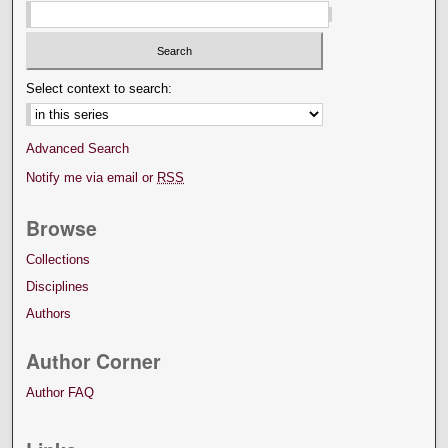
Select context to search:
Advanced Search
Notify me via email or
RSS
Browse
Collections
Disciplines
Authors
Author Corner
Author FAQ