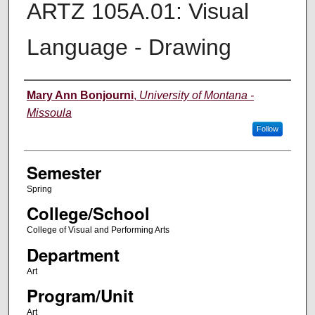
ARTZ 105A.01: Visual
Language - Drawing
Instructor
Mary Ann Bonjourni
,
University of Montana -
Missoula
Follow
Semester
Spring
College/School
College of Visual and Performing Arts
Department
Art
Program/Unit
Art