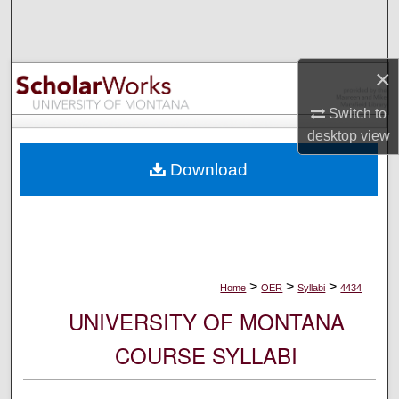
Search
Browse Collections
×
My Account
Switch to
desktop
view
About
Download
Digital Commons Network™
>
>
>
Home
OER
Syllabi
4434
UNIVERSITY OF MONTANA
COURSE SYLLABI