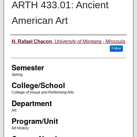
ARTH 433.01: Ancient
American Art
Instructor
H. Rafael Chacon
,
University of Montana - Missoula
Follow
Semester
Spring
College/School
College of Visual and Performing Arts
Department
Art
Program/Unit
Art History