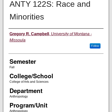
ANTY 122S: Race and
Minorities
Instructor
Gregory R. Campbell
,
University of Montana -
Missoula
Follow
Semester
Fall
College/School
College of Arts and Sciences
Department
Anthropology
Program/Unit
Anthropology