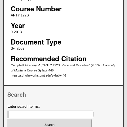
Course Number
ANTY 122S
Year
9-2013
Document Type
Syllabus
Recommended Citation
Campbell, Gregory R., "ANTY 122S: Race and Minorities" (2013).
University
of Montana Course Syllabi
. 446.
https://scholarworks.umt.edu/syllabi/446
Search
Enter search terms: