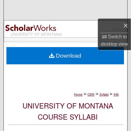
Search
Browse Collections
×
My Account
Switch to
desktop
view
About
Download
Digital Commons Network™
>
>
>
Home
OER
Syllabi
446
UNIVERSITY OF MONTANA
COURSE SYLLABI