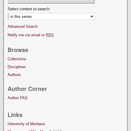
Select context to search:
Advanced Search
Notify me via email or
RSS
Browse
Collections
Disciplines
Authors
Author Corner
Author FAQ
Links
University of Montana