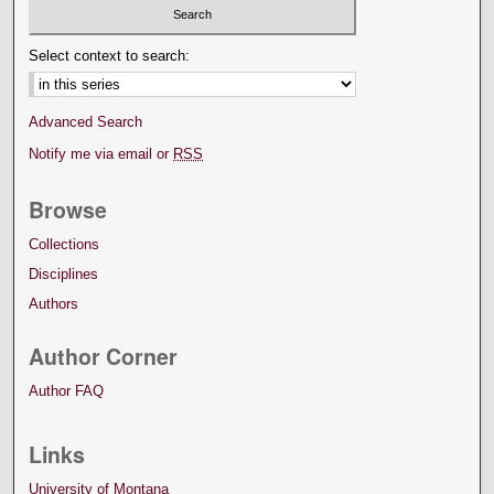
Select context to search:
Advanced Search
Notify me via email or
RSS
Browse
Collections
Disciplines
Authors
Author Corner
Author FAQ
Links
University of Montana