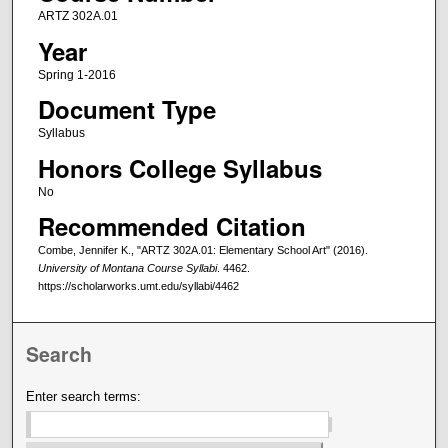
ARTZ 302A.01
Year
Spring 1-2016
Document Type
Syllabus
Honors College Syllabus
No
Recommended Citation
Combe, Jennifer K., "ARTZ 302A.01: Elementary School Art" (2016).
University of Montana Course Syllabi
. 4462.
https://scholarworks.umt.edu/syllabi/4462
Search
Enter search terms: