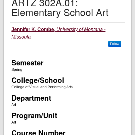
ARTZ 302A.01:
Elementary School Art
Instructor
Jennifer K. Combe
,
University of Montana -
Missoula
Follow
Semester
Spring
College/School
College of Visual and Performing Arts
Department
Art
Program/Unit
Art
Course Number