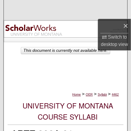
Search
Browse Collections
×
My Account
Switch to
desktop
view
About
This document is currently not available here.
Digital Commons Network™
>
>
>
Home
OER
Syllabi
4462
UNIVERSITY OF MONTANA
COURSE SYLLABI