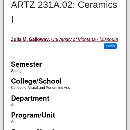
ARTZ 231A.02: Ceramics
I
Instructor
Julia M. Galloway
,
University of Montana - Missoula
Follow
Semester
Spring
College/School
College of Visual and Performing Arts
Department
Art
Program/Unit
Art