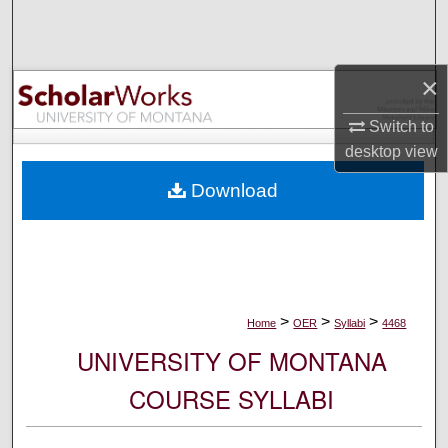
Search
Browse Collections
×
My Account
Switch to
desktop
view
About
Download
Digital Commons Network™
>
>
>
Home
OER
Syllabi
4468
UNIVERSITY OF MONTANA
COURSE SYLLABI