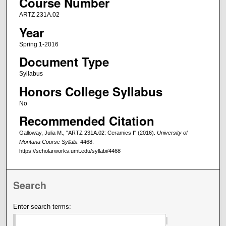
Course Number
ARTZ 231A.02
Year
Spring 1-2016
Document Type
Syllabus
Honors College Syllabus
No
Recommended Citation
Galloway, Julia M., "ARTZ 231A.02: Ceramics I" (2016).
University of
Montana Course Syllabi
. 4468.
https://scholarworks.umt.edu/syllabi/4468
Search
Enter search terms: