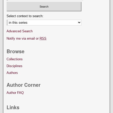
Select context to search:
Advanced Search
Notify me via email or
RSS
Browse
Collections
Disciplines
Authors
Author Corner
Author FAQ
Links