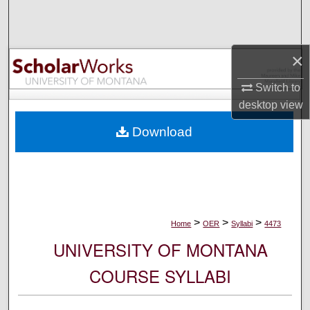
Search
Browse Collections
×
My Account
Switch to
desktop
view
About
Download
Digital Commons Network™
>
>
>
Home
OER
Syllabi
4473
UNIVERSITY OF MONTANA
COURSE SYLLABI