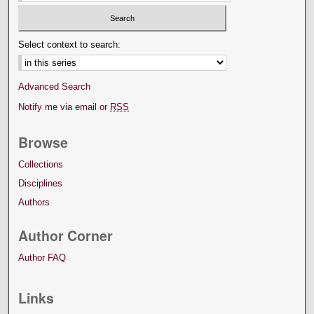
Select context to search:
Advanced Search
Notify me via email or
RSS
Browse
Collections
Disciplines
Authors
Author Corner
Author FAQ
Links