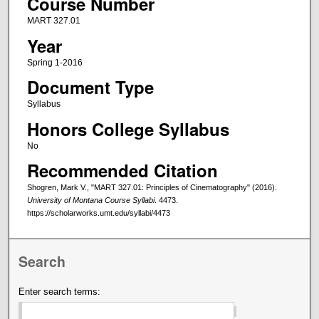
Course Number
MART 327.01
Year
Spring 1-2016
Document Type
Syllabus
Honors College Syllabus
No
Recommended Citation
Shogren, Mark V., "MART 327.01: Principles of Cinematography" (2016).
University of Montana Course Syllabi
. 4473.
https://scholarworks.umt.edu/syllabi/4473
Search
Enter search terms: