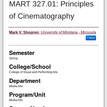
MART 327.01: Principles
of Cinematography
Instructor
Mark V. Shogren
,
University of Montana - Missoula
Follow
Semester
Spring
College/School
College of Visual and Performing Arts
Department
Media Arts
Program/Unit
Media Arts